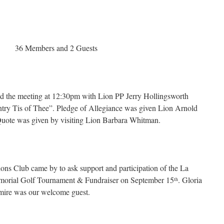
Members and 2 Guests
d the meeting at 12:30pm with Lion PP Jerry Hollingsworth
ntry Tis of Thee”. Pledge of Allegiance was given Lion Arnold
 Quote was given by visiting Lion Barbara Whitman.
ns Club came by to ask support and participation of the La
rial Golf Tournament & Fundraiser on September 15
. Gloria
th
mire was our welcome guest.