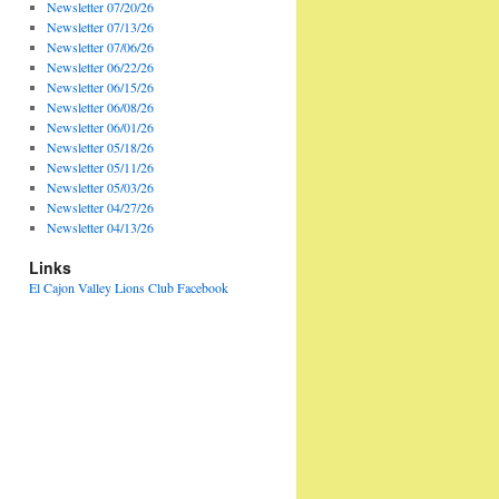
Newsletter 07/20/26
Newsletter 07/13/26
Newsletter 07/06/26
Newsletter 06/22/26
Newsletter 06/15/26
Newsletter 06/08/26
Newsletter 06/01/26
Newsletter 05/18/26
Newsletter 05/11/26
Newsletter 05/03/26
Newsletter 04/27/26
Newsletter 04/13/26
Links
El Cajon Valley Lions Club Facebook