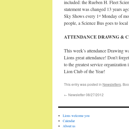
included: the Rueben H. Fleet Scien
statement was changed 13 years ago
Sky Shows every 1
Monday of mont
st
people, a Science Bus goes to local 
ATTENDANCE DRAWNG & C
This week’s attendance Drawing was
Lions great attendance! Don’t forge
to the greatest service organizati
Lion Club of the Year!
This entry was posted in
Newsletters
. Bo
←
Newsletter 08/27/2012
Lions welcome you
Calendar
About us