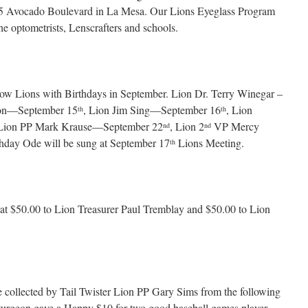
3855 Avocado Boulevard in La Mesa. Our Lions Eyeglass Program
he optometrists, Lenscrafters and schools.
ellow Lions with Birthdays in September. Lion Dr. Terry Winegar –
son—September 15
, Lion Jim Sing—September 16
, Lion
th
th
 Lion PP Mark Krause—September 22
, Lion 2
VP Mercy
nd
nd
hday Ode will be sung at September 17
Lions Meeting.
th
at $50.00 to Lion Treasurer Paul Tremblay and $50.00 to Lion
collected by Tail Twister Lion PP Gary Sims from the following
turgeon gave a Happy $10 for two good baseball games player.