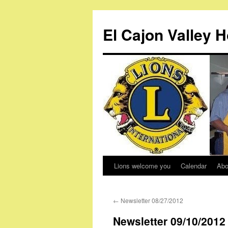
Skip
to
El Cajon Valley 
content
Lions welcome you
Calendar
Abo
←
Newsletter 08/27/2012
Newsletter 09/10/2012