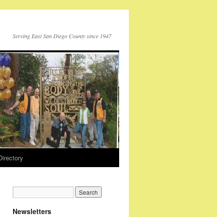
Serving East San Diego County since 1947
Directory
Newsletters