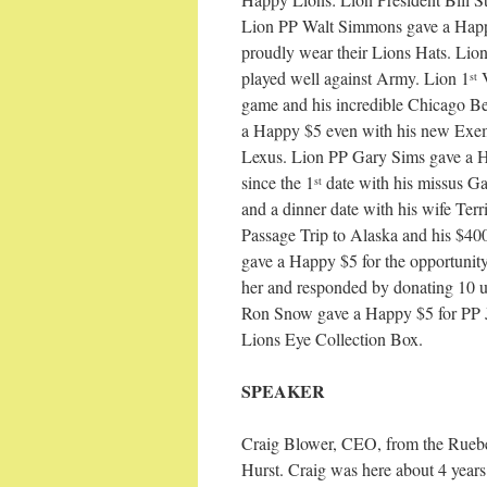
Lion PP Walt Simmons gave a Happy
proudly wear their Lions Hats. Lio
played well against Army. Lion 1
V
st
game and his incredible Chicago B
a Happy $5 even with his new Exem
Lexus. Lion PP Gary Sims gave a H
since the 1
date with his missus Ga
st
and a dinner date with his wife Ter
Passage Trip to Alaska and his $40
gave a Happy $5 for the opportunit
her and responded by donating 10 
Ron Snow gave a Happy $5 for PP J
Lions Eye Collection Box.
SPEAKER
Craig Blower, CEO, from the Ruebe
Hurst. Craig was here about 4 years 