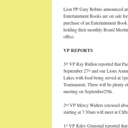
Lion PP Gary Robins announced an
Entertainment Books are on sale fo
purchase of an Entertainment Book t
holding their monthly Board Meeti
office.
VP REPORTS
3
VP Ray Ridlon reported that Pad
rd
September 27
and our Lions Annua
th
Lakes with food being served at 1p
Tournament. There will be plenty of
meeting on September25th.
2
VP Mercy Walters (excused abse
nd
starting at 7:30am will meet at Clif
1
VP Kiley Grunstad reported that 
st