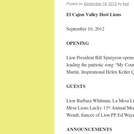
Posted on
September 18, 2012
by
fred
El Cajon Valley Host Lions
September 10, 2012 36 
OPENING
Lion President Bill Spurgeon opene
leading the patriotic song “My Cou
Martin. Inspirational Helen Keller
GUESTS
Lion Barbara Whitman,
La Mesa Lio
Mesa Lions Lucky 13
Annual Memo
th
Wendt, fiancée of Lion PP Ed Way
ANNOUNCEMENTS