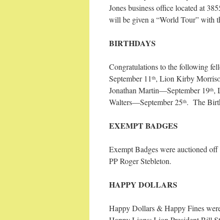
Jones business office located at 
will be given a “World Tour” with t
BIRTHDAYS
Congratulations
to the following f
September 11
, Lion Kirby Morri
th
Jonathan Martin—September 19
,
th
Walters—September 25
. The Birt
th
EXEMPT BADGES
Exempt Badges were auctioned off 
PP Roger Stebleton.
HAPPY DOLLARS
Happy Dollars & Happy Fines were 
Happy Lions: Lion President Bill S