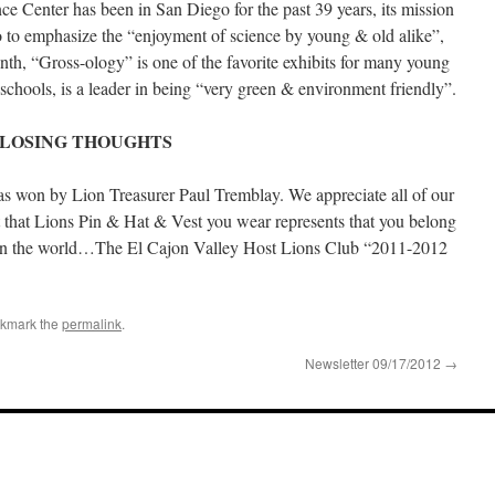
ce Center has been in San Diego for the past 39 years, its mission
 to emphasize the “enjoyment of science by young & old alike”,
h, “Gross-ology” is one of the favorite exhibits for many young
schools, is a leader in being “very green & environment friendly”.
LOSING THOUGHTS
 won by Lion Treasurer Paul Tremblay. We appreciate all of our
t that Lions Pin & Hat & Vest you wear represents that you belong
on in the world…The El Cajon Valley Host Lions Club “2011-2012
okmark the
permalink
.
Newsletter 09/17/2012
→