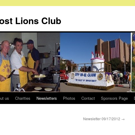
Host Lions Club
ut us
Charities
Newsletters
Photos
Contact
Sponsors Page
Newsletter 09/17/2012
→