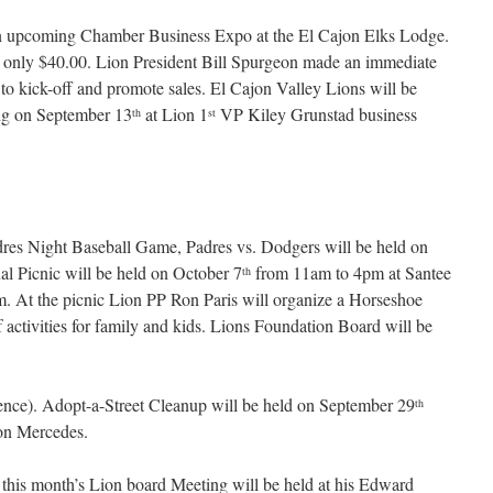
 upcoming Chamber Business Expo at the El Cajon Elks Lodge.
r only $40.00. Lion President Bill Spurgeon made an immediate
o kick-off and promote sales. El Cajon Valley Lions will be
ng on September 13
at Lion 1
VP Kiley Grunstad business
th
st
res Night Baseball Game, Padres vs. Dodgers will be held on
l Picnic will be held on October 7
from 11am to 4pm at Santee
th
m. At the picnic Lion PP Ron Paris will organize a Horseshoe
 activities for family and kids. Lions Foundation Board will be
nce). Adopt-a-Street Cleanup will be held on September 29
th
ton Mercedes.
this month’s Lion board Meeting will be held at his Edward