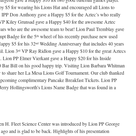
 $5 for wearing his Lions Hat and encouraged all Lions to
n IPP Don Anthony gave a Happy $5 for the Aztec’s who really
P Kiley Grunsad gave a Happy $40 for the awesome Aztec
ears who are the awesome team to beat! Lion Paul Tremblay gave
pt Badge for the 5
wheel of his recently purchase new used
th
appy $5 for his 32
Wedding Anniversary that includes 40 years
nd
il. Lion 3
VP Ray Ridlon gave a Happy $10 for the great Aztecs
rd
ri. Lion PP Elmer Vierkant gave a Happy $20 for his Inside
0 Bar Bill on his good happy trip. Visiting Lion Barbara Whitman
y to share her La Mesa Lions Golf Tournament. Our club thanked
upcoming complimentary Pancake Breakfast Tickets. Lion PP
erry Hollingsworth’s Lions Name Badge that was found in a
n H. Fleet Science Center was introduced by Lion PP George
ago and is glad to be back. Highlights of his presentation