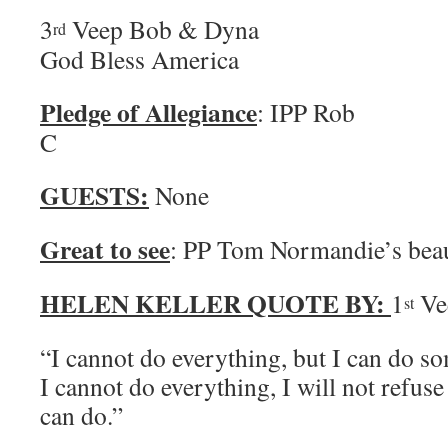
3
Veep Bob & 
rd
God Bless America
Pledge of Allegiance
: IPP Rob 
C
GUESTS:
None
Great to see
: PP Tom Normandie’s beau
HELEN KELLER QUOTE BY:
1
Ve
st
“I cannot do everything, but I can do 
I cannot do everything, I will not refuse
can do.”