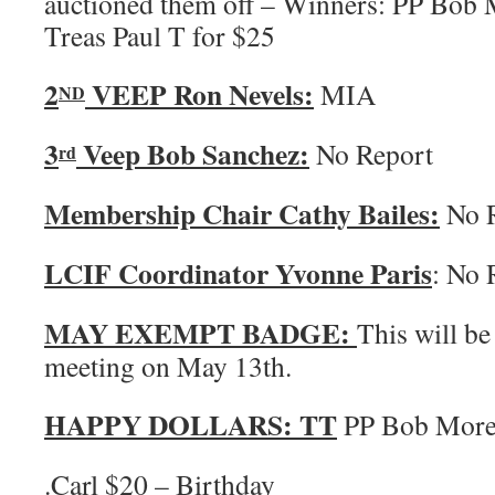
auctioned them off – Winners: PP Bob 
Treas Paul T for $25
2
VEEP Ron Nevels:
MIA
ND
3
Veep Bob Sanchez:
No Report
rd
Membership Chair Cathy Bailes:
No R
LCIF Coordinator Yvonne Paris
: No 
MAY EXEMPT BADGE:
This will be
meeting on May 13th.
HAPPY DOLLARS:
TT
PP Bob More
.Carl $20 – Birthday