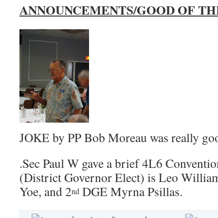
ANNOUNCEMENTS/GOOD OF TH
JOKE by PP Bob Moreau was really go
.Sec Paul W gave a brief 4L6 Convent
(District Governor Elect) is Leo Willia
Yoe, and 2
DGE Myrna Psillas.
nd