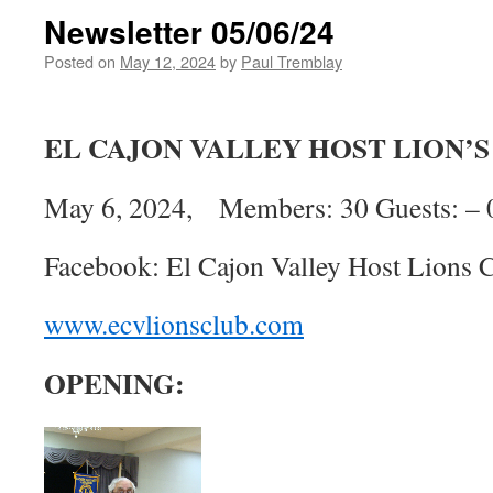
Newsletter 05/06/24
Posted on
May 12, 2024
by
Paul Tremblay
EL CAJON VALLEY HOST LION’
May 6, 2024, Members: 30 Guests: – 
Facebook: El Cajon Valley Host Lions 
www.ecvlionsclub.com
OPENING: