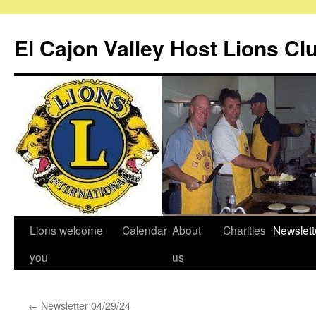
Skip
to
El Cajon Valley Host Lions Cl
content
Lions welcome
Calendar
About
Charities
Newslett
you
us
←
Newsletter 04/29/24