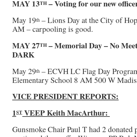
MAY 13
– Voting for our new officer
TH
May 19
– Lions Day at the City of Hop
th
AM – carpooling is good.
MAY 27
– Memorial Day – No Mee
TH
DARK
May 29
– ECVH LC Flag Day Program
th
Elementary School 8 AM 500 W Madi
VICE PRESIDENT REPORTS:
1
VEEP Keith MacArthur:
ST
Gunsmoke Chair Paul T had 2 donated pr