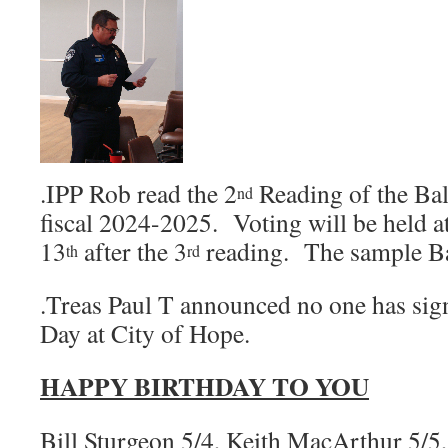
.IPP Rob read the 2
Reading of the Ball
nd
fiscal 2024-2025. Voting will be held 
13
after the 3
reading. The sample Bal
th
rd
.Treas Paul T announced no one has sig
Day at City of Hope.
HAPPY BIRTHDAY TO YOU
Bill Sturgeon 5/4, Keith MacArthur 5/5,