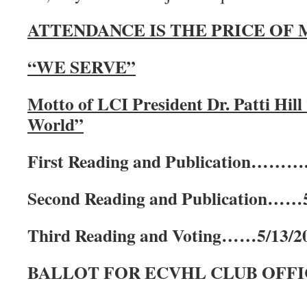
ATTENDANCE IS THE PRICE OF
“WE SERVE”
Motto of LCI President Dr. Patti Hil
World”
First Reading and Publication……….
Second Reading and Publication……5
Third Reading and Voting……5/13/2
BALLOT FOR ECVHL CLUB OFFIC