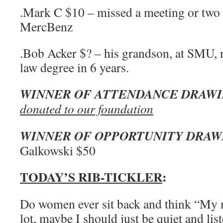
.Mark C $10 – missed a meeting or two 
MercBenz
.Bob Acker $? – his grandson, at SMU, 
law degree in 6 years.
WINNER OF ATTENDANCE DRAW
donated to our foundation
WINNER OF OPPORTUNITY DRAW
Galkowski $50
TODAY’S RIB-TICKLER
:
Do women ever sit back and think “My 
lot, maybe I should just be quiet and lis