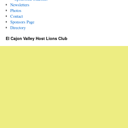
Newsletters
Photos
Contact
Sponsors Page
Directory
El Cajon Valley Host Lions Club