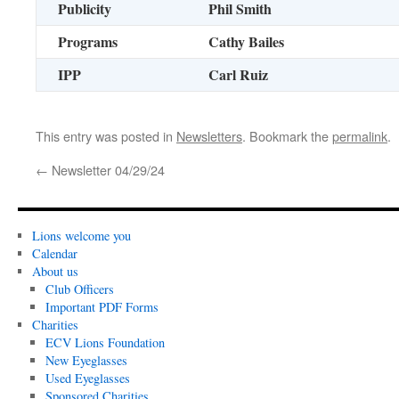
Publicity
Phil Smith
Programs
Cathy Bailes
IPP
Carl Ruiz
This entry was posted in
Newsletters
. Bookmark the
permalink
.
←
Newsletter 04/29/24
Lions welcome you
Calendar
About us
Club Officers
Important PDF Forms
Charities
ECV Lions Foundation
New Eyeglasses
Used Eyeglasses
Sponsored Charities