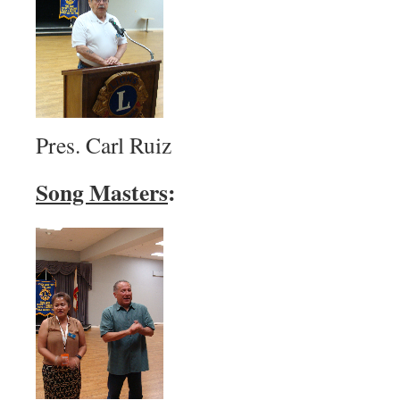
Pres. Carl Ruiz
Song Masters
: