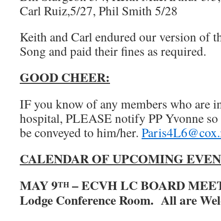
Carl Ruiz,5/27, Phil Smith 5/28
Keith and Carl endured our version of 
Song and paid their fines as required.
GOOD CHEER:
IF you know of any members who are in d
hospital, PLEASE notify PP Yvonne so 
be conveyed to him/her.
Paris4L6@cox.
CALENDAR OF UPCOMING EVEN
MAY 9
– ECVH LC BOARD MEETI
TH
Lodge Conference Room. All are We