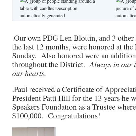
.Our own PDG Len Blottin, and 3 other
the last 12 months, were honored at th
Sunday. Also honored were an addition
throughout the District.
Always in our 
our hearts.
.Paul received a Certificate of Apprecia
President Patti Hill for the 13 years he
Speakers Foundation as a Trustee wherei
$100,000. Congratulations!