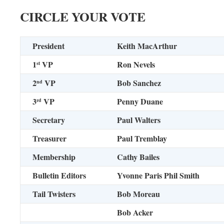
CIRCLE YOUR VOTE
President
Keith MacArthur
1
VP
Ron Nevels
st
2
VP
Bob Sanchez
nd
3
VP
Penny Duane
rd
Secretary
Paul Walters
Treasurer
Paul Tremblay
Membership
Cathy Bailes
Bulletin Editors
Yvonne Paris
Phil Smith
Tail Twisters
Bob Moreau
Bob Acker