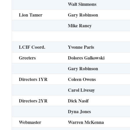
Walt Simmons
Lion Tamer
Gary Robinson
Mike Raney
LCIF Coord.
Yvonne Paris
Greeters
Dolores Galkowski
Gary Robinson
Directors 1YR
Coleen Owens
Carol Livesay
Directors 2YR
Dick Nasif
Dyna Jones
Webmaster
Warren McKenna