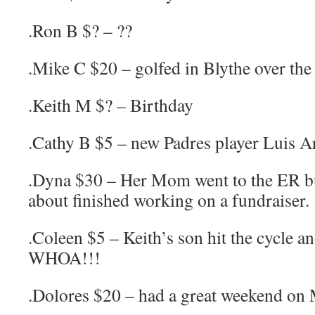
.Ron B $? – ??
.Mike C $20 – golfed in Blythe over th
.Keith M $? – Birthday
.Cathy B $5 – new Padres player Luis A
.Dyna $30 – Her Mom went to the ER bu
about finished working on a fundraiser.
.Coleen $5 – Keith’s son hit the cycle an
WHOA!!!
.Dolores $20 – had a great weekend on 