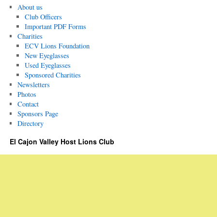
About us
Club Officers
Important PDF Forms
Charities
ECV Lions Foundation
New Eyeglasses
Used Eyeglasses
Sponsored Charities
Newsletters
Photos
Contact
Sponsors Page
Directory
El Cajon Valley Host Lions Club