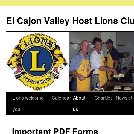
Skip
to
El Cajon Valley Host Lions Cl
content
Lions welcome
Calendar
About
Charities
Newslett
you
us
Important PDF Forms