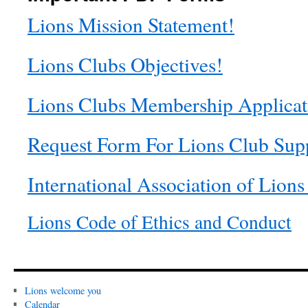
Lions Mission Statement!
Lions Clubs Objectives!
Lions Clubs Membership Applicat
Request Form For Lions Club Sup
International Association of Lions
Lions Code of Ethics and Conduct
Lions welcome you
Calendar