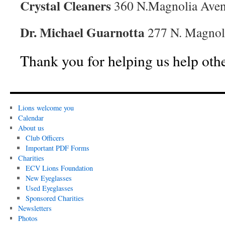
Crystal Cleaners
360 N.Magnolia Aven
Dr. Michael Guarnotta
277 N. Magnoli
Thank you for helping us help othe
Lions welcome you
Calendar
About us
Club Officers
Important PDF Forms
Charities
ECV Lions Foundation
New Eyeglasses
Used Eyeglasses
Sponsored Charities
Newsletters
Photos