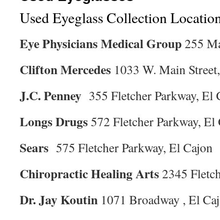
Used Eyeglass Collection Locatio
Eye Physicians Medical Group
255 Ma
Clifton Mercedes
1033 W. Main Street,
J.C. Penney
355 Fletcher Parkway, El 
Longs Drugs
572 Fletcher Parkway, El
Sears
575 Fletcher Parkway, El Cajon
Chiropractic Healing Arts
2345 Fletch
Dr. Jay Koutin
1071 Broadway , El Ca