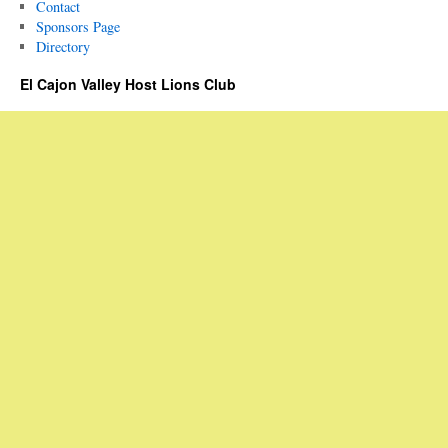
Contact
Sponsors Page
Directory
El Cajon Valley Host Lions Club