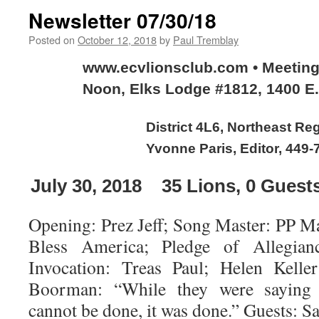
Newsletter 07/30/18
Posted on
October 12, 2018
by
Paul Tremblay
www.ecvlionsclub.com • Meetin
Noon, Elks Lodge #1812, 1400 E.
District 4L6, Northeast Re
Yvonne Paris, Editor, 449-
July 30, 2018
35
Lions, 0 Guest
Opening: Prez Jeff; Song Master: PP M
Bless America; Pledge of Allegian
Invocation: Treas Paul; Helen Kell
Boorman: “While they were saying 
cannot be done, it was done.” Guests: S