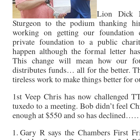
Lion Dick N
Sturgeon to the podium thanking hi
working on getting our foundation
private foundation to a public chari
happen although the formal letter has
This change will mean how our fou
distributes funds… all for the better. 
tireless work to make things better for 
1st Veep Chris has now challenged T
tuxedo to a meeting. Bob didn’t feel Ch
enough at $550 and so has declined…….
Gary R says the Chambers First Fri