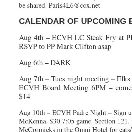
be shared. Paris4L6@cox.net
CALENDAR OF UPCOMING 
Aug 4th – ECVH LC Steak Fry at 
RSVP to PP Mark Clifton asap
Aug 6th – DARK
Aug 7th – Tues night meeting – Elk
ECVH Board Meeting 6PM – come e
$14
Aug 10th – ECVH Padre Night – Sign u
McKenna. $30 7:05 game. Section 121.
McCormicks in the Omni Hotel for eats/