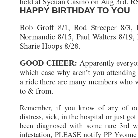
held at Sycuan Casino on Aug 3rd. 
HAPPY BIRTHDAY TO YOU
Bob Groff 8/1, Rod Streeper 8/3
Normandie 8/15, Paul Walters 8/19
Sharie Hoops 8/28.
Apparently everyo
GOOD CHEER:
which case why aren’t you attending
a ride there are many members who w
to & from.
Remember, if you know of any of o
distress, sick, in the hospital or just got
been diagnosed with some rare 3rd wo
infestation, PLEASE notify PP Yvonne