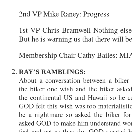
2nd VP Mike Raney: Progress
1st VP Chris Bramwell Nothing else 
But he is warning us that there will 
Membership Chair Cathy Bailes: MI
RAY’S RAMBLINGS:
About a conversation between a bike
the biker one wish and the biker aske
the continental US and Hawaii so he co
GOD felt this wish was too materialisti
be a nightmare so asked the biker fo
asked GOD to make him understand wom
feel and act as they do. GOD reacted b