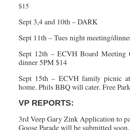
$15
Sept 3,4 and 10th – DARK
Sept 11th – Tues night meeting/dinn
Sept 12th – ECVH Board Meeting 
dinner 5PM $14
Sept 15th – ECVH family picnic at
home. Phils BBQ will cater. Free Par
VP REPORTS:
3rd Veep Gary Zink Application to pa
Goose Parade will be submitted soon.