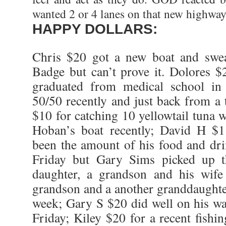
wanted 2 or 4 lanes on that new highway
HAPPY DOLLARS:
Chris $20 got a new boat and swe
Badge but can’t prove it. Dolores 
graduated from medical school in
50/50 recently and just back from a
$10 for catching 10 yellowtail tuna 
Hoban’s boat recently; David H $
been the amount of his food and drin
Friday but Gary Sims picked up 
daughter, a grandson and his wife
grandson and a another granddaughter
week; Gary S $20 did well on his wa
Friday; Kiley $20 for a recent fishi