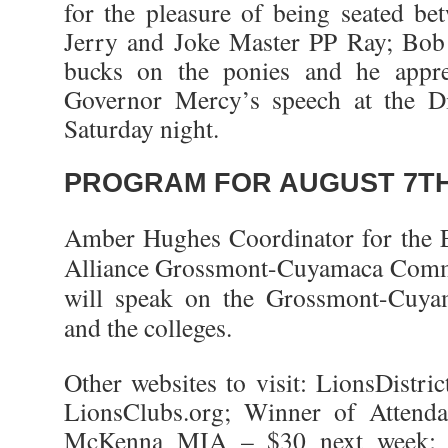
for the pleasure of being seated b
Jerry and Joke Master PP Ray; Bob
bucks on the ponies and he apprec
Governor Mercy’s speech at the Dist
Saturday night.
PROGRAM FOR AUGUST 7TH
Amber Hughes Coordinator for the 
Alliance Grossmont-Cuyamaca Commu
will speak on the Grossmont-Cuya
and the colleges.
Other websites to visit: LionsDistr
LionsClubs.org; Winner of Attend
McKenna MIA – $30 next week; 