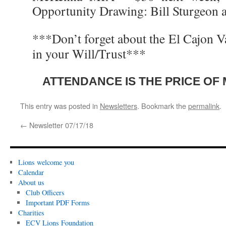
Opportunity Drawing: Bill Sturgeon
***Don’t forget about the El Cajon V
in your Will/Trust***
ATTENDANCE IS THE PRICE OF
This entry was posted in
Newsletters
. Bookmark the
permalink
.
←
Newsletter 07/17/18
Lions welcome you
Calendar
About us
Club Officers
Important PDF Forms
Charities
ECV Lions Foundation