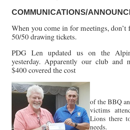
COMMUNICATIONS/ANNOUNC
When you come in for meetings, don’t f
50/50 drawing tickets.
PDG Len updated us on the Alpine
yesterday. Apparently our club and 
$400 covered the cost
of the BBQ and
victims atten
Lions there t
needs.