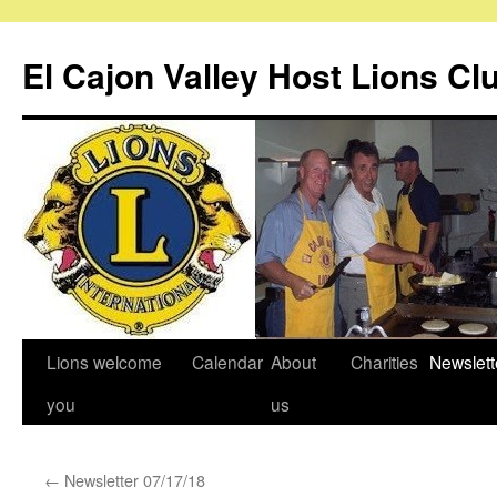
Skip
to
El Cajon Valley Host Lions Cl
content
Lions welcome
Calendar
About
Charities
Newslett
you
us
←
Newsletter 07/17/18