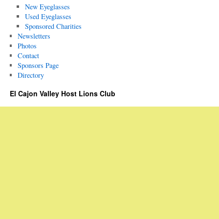
New Eyeglasses
Used Eyeglasses
Sponsored Charities
Newsletters
Photos
Contact
Sponsors Page
Directory
El Cajon Valley Host Lions Club