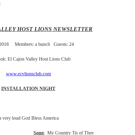
y
ALLEY HOST LIONS NEWSLETTER
 2018
Members: a bunch Guests: 24
ok: El Cajon Valley Host Lions Club
www.ecvlionsclub.com
INSTALLATION NIGHT
 a very loud God Bless America
ro Jerry
Song
: My Country Tis of Thee