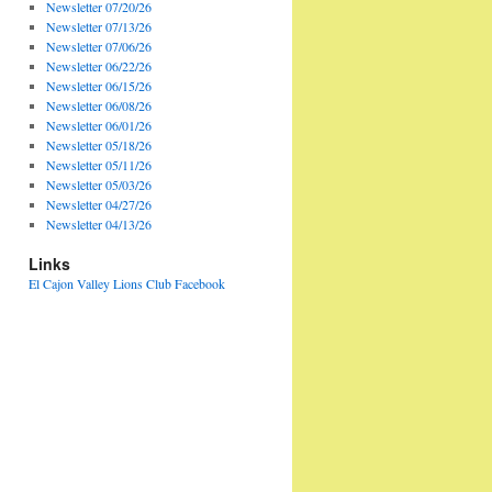
Newsletter 07/20/26
Newsletter 07/13/26
Newsletter 07/06/26
Newsletter 06/22/26
Newsletter 06/15/26
Newsletter 06/08/26
Newsletter 06/01/26
Newsletter 05/18/26
Newsletter 05/11/26
Newsletter 05/03/26
Newsletter 04/27/26
Newsletter 04/13/26
Links
El Cajon Valley Lions Club Facebook