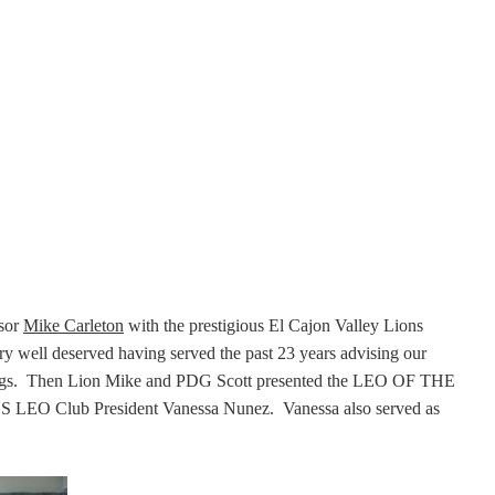
sor
Mike Carleton
with the prestigious El Cajon Valley Lions
ll deserved having served the past 23 years advising our
tings. Then Lion Mike and PDG Scott presented the LEO OF THE
 LEO Club President Vanessa Nunez. Vanessa also served as