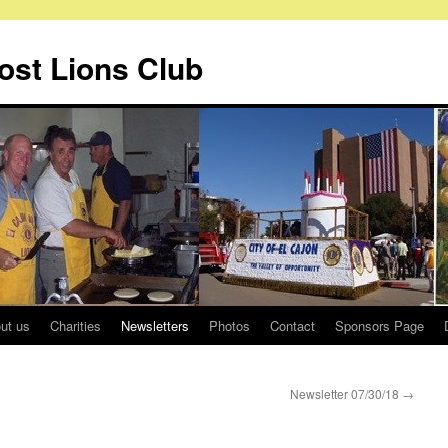
Host Lions Club
ut us
Charities
Newsletters
Photos
Contact
Sponsors Page
Newsletter 07/30/18
→