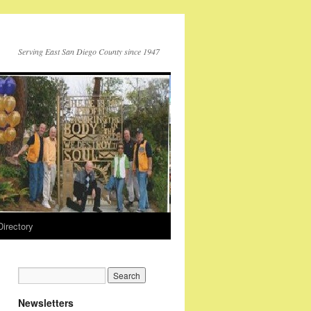
Serving East San Diego County since 1947
Directory
Newsletters