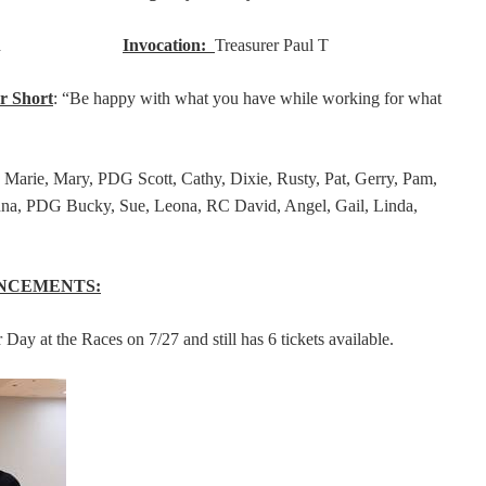
tor Rod
Invocation:
Treasurer Paul T
r Short
: “Be happy with what you have while working for what
Marie, Mary, PDG Scott, Cathy, Dixie, Rusty, Pat, Gerry, Pam,
na, PDG Bucky, Sue, Leona, RC David, Angel, Gail, Linda,
NCEMENTS:
 Day at the Races on 7/27 and still has 6 tickets available.