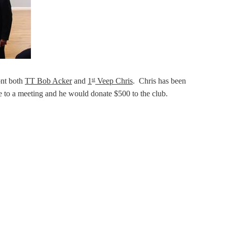
ont both
TT Bob Acker
and
1
Veep Chris
. Chris has been
st
ie to a meeting and he would donate $500 to the club.