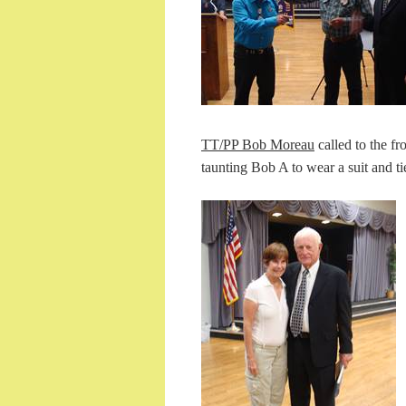
TT/PP Bob Moreau
called to the fr
taunting Bob A to wear a suit and t