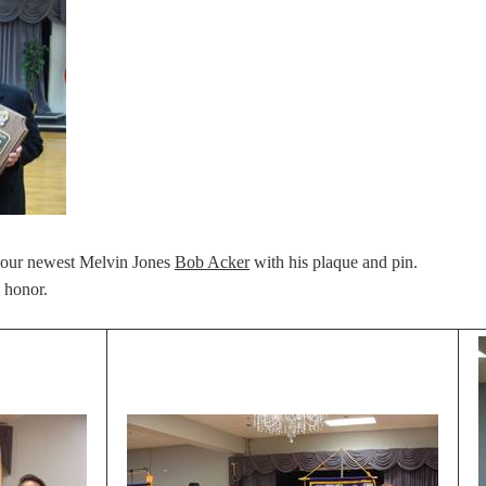
 our newest Melvin Jones
Bob Acker
with his plaque and pin.
 honor.