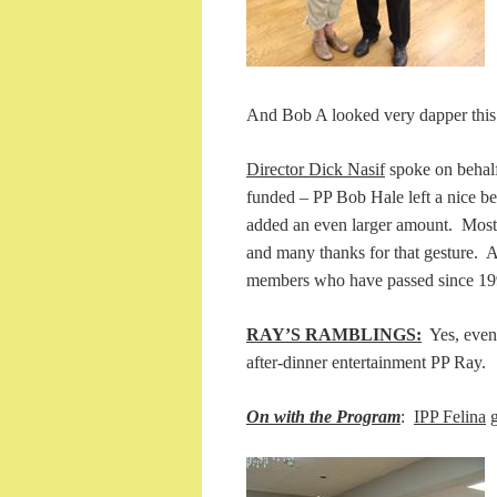
And Bob A looked very dapper this ev
Director Dick Nasif
spoke on behalf 
funded – PP Bob Hale left a nice be
added an even larger amount. Most
and many thanks for that gesture. 
members who have passed since
RAY’S RAMBLINGS:
Yes, even 
after-dinner entertainment PP Ray.
On with the Program
:
IPP Felina
g