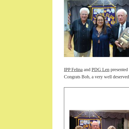
IPP Felina
and
PDG Len
presented
Congrats Bob, a very well deserved