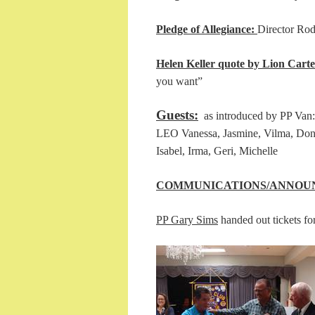
Pledge of Allegiance:
Direc
Helen Keller quote by Lion Carte
you want”
Guests:
as introduced by PP Van: 
LEO Vanessa, Jasmine, Vilma, Don
Isabel, Irma, Geri, Michelle
COMMUNICATIONS/ANNOU
PP Gary Sims
handed out tickets for