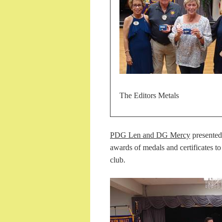
The Editors Metals
PDG Len and DG Mercy
presente
awards of medals and certificates to
club.