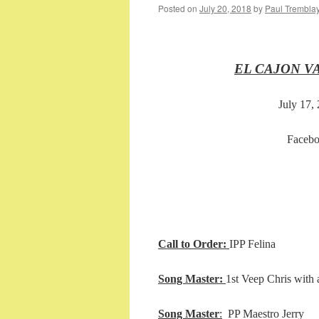
Posted on
July 20, 2018
by
Paul Trembla
EL CAJON V
July 17,
Facebo
Call to Order:
IPP Felina
Song Master:
1st Veep Chris with
Song Master
:
PP Maest