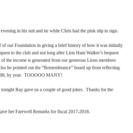
ening in his suit and tie while Chris had the pink slip to sign.
of our Foundation in giving a brief history of how it was initially
quest to the club and not long after Lion Ham Walker’s bequest
 of the income is generated from our generous Lions members
Also he pointed out the “Remembrance” board up front reflecting
 1998, by year. TOOOOO MANY!
tonight Ray gave us a couple of good jokes. Thanks for the
ave her Farewell Remarks for fiscal 2017-2018.