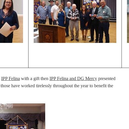
d
IPP Felina
with a gift then
IPP Felina and DG Mercy
presented
 those have worked tirelessly throughout the year to benefit the