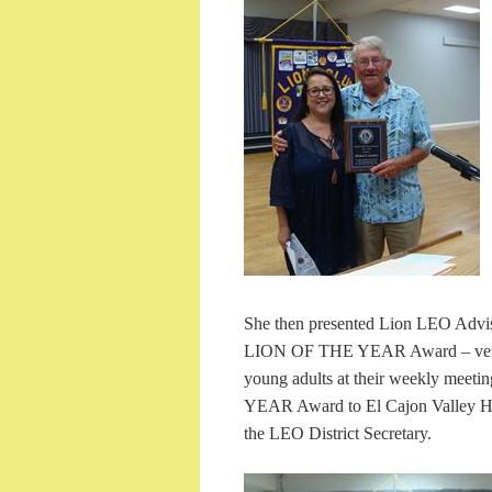
She then presented Lion LEO Advi
LION OF THE YEAR Award – very we
young adults at their weekly mee
YEAR Award to El Cajon Valley HS
the LEO District Secretary.