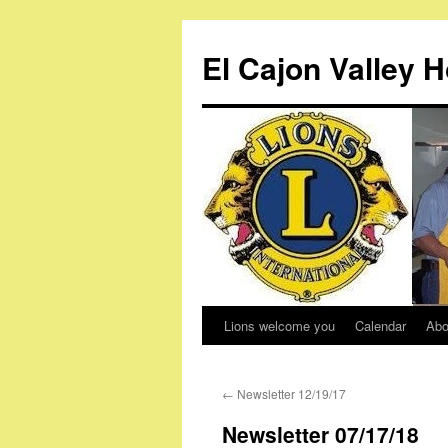
Skip
to
El Cajon Valley 
content
Lions welcome you
Calendar
Abo
←
Newsletter 12/19/17
Newsletter 07/17/18