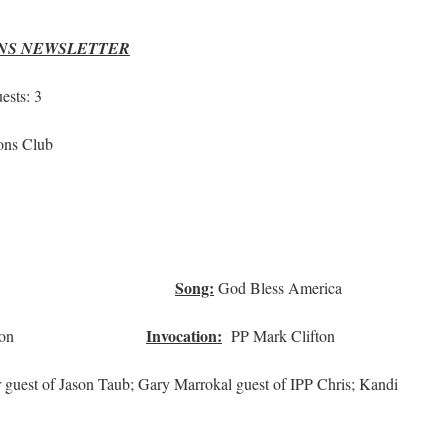
ONS NEWSLETTER
sts: 3
ons Club
Mike
Song:
ry Sims
God Bless America
Invocation:
e Carleton
PP Mark Clifton
uest of Jason Taub; Gary Marrokal guest of IPP Chris; Kandi