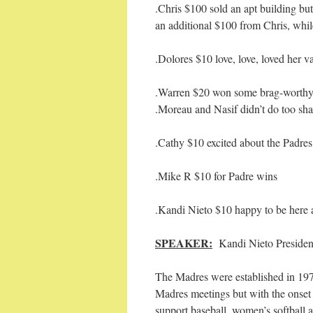
.Chris $100 sold an apt building b
an additional $100 from Chris, whil
.Dolores $10 love, love, loved her 
.Warren $20 won some brag-worthy 
.Moreau and Nasif didn’t do too sha
.Cathy $10 excited about the Padre
.Mike R $10 for Padre wins
.Kandi Nieto $10 happy to be here 
SPEAKER:
Kandi Nieto Presiden
The Madres were established in 1972
Madres meetings but with the onset 
support baseball, women’s softball 