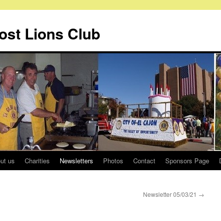
Host Lions Club
ut us
Charities
Newsletters
Photos
Contact
Sponsors Page
Newsletter 05/03/21
→