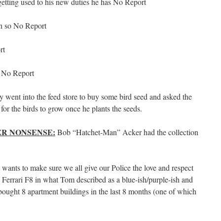
etting used to his new duties he has No Report
town so No Report
rt
:
No Report
 went into the feed store to buy some bird seed and asked the
for the birds to grow once he plants the seeds.
R NONSENSE:
Bob “Hatchet-Man” Acker had the collection
wants to make sure we all give our Police the love and respect
Ferrari F8 in what Tom described as a blue-ish/purple-ish and
ught 8 apartment buildings in the last 8 months (one of which