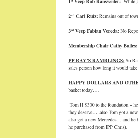
1
Veep Rob Ransweiler:
While g
st
2
Carl Ruiz:
Remains out of 
nd
3
Veep Fabian Vereda:
No Repo
rd
Membership Chair Cathy Bailes
PP RAY’S RAMBLINGS:
So Ray
sales person how long it would take 
HAPPY DOLLARS AND OTHE
basket today….
.Tom H $300 to the foundation – he 
they deserve…..also Tom got a new 
also got a new Mercedes….and he bo
he purchased from IPP Chris).