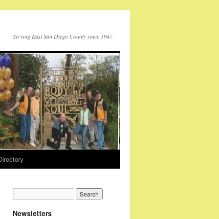
Serving East San Diego County since 1947
Directory
Newsletters