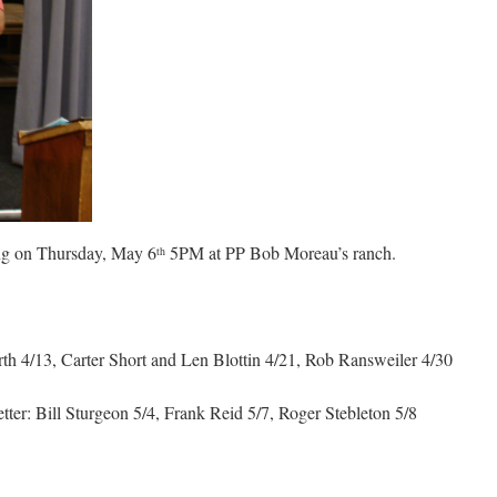
ing on Thursday, May 6
5PM at PP Bob Moreau’s ranch.
th
 4/13, Carter Short and Len Blottin 4/21, Rob Ransweiler 4/30
tter: Bill Sturgeon 5/4, Frank Reid 5/7, Roger Stebleton 5/8