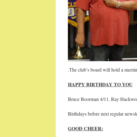
.The club’s board will hold a meet
HAPPY BIRTHDAY TO YOU
Bruce Boorman 4/11, Ray Hackworth
Birthdays before next regular newsle
GOOD CHEER: