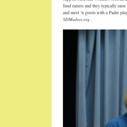
fund raisers and they typically rai
and meet ‘n greets with a Padre pla
SDMadres.org
.