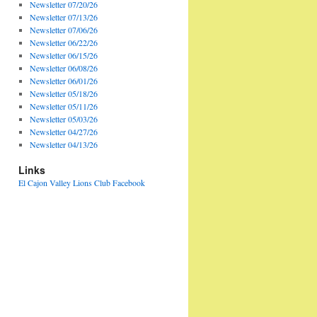
Newsletter 07/20/26
Newsletter 07/13/26
Newsletter 07/06/26
Newsletter 06/22/26
Newsletter 06/15/26
Newsletter 06/08/26
Newsletter 06/01/26
Newsletter 05/18/26
Newsletter 05/11/26
Newsletter 05/03/26
Newsletter 04/27/26
Newsletter 04/13/26
Links
El Cajon Valley Lions Club Facebook