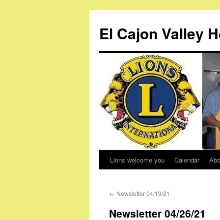
Skip
to
El Cajon Valley 
content
Lions welcome you
Calendar
Abo
←
Newsletter 04/19/21
Newsletter 04/26/21