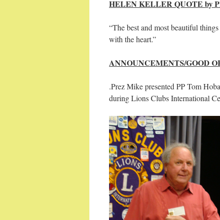
HELEN KELLER QUOTE by PP
“The best and most beautiful things
with the heart.”
ANNOUNCEMENTS/GOOD OF
.Prez Mike presented PP Tom Hoba
during Lions Clubs International C