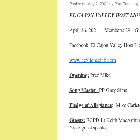
Posted on
May 2, 2021
by
Paul Tremblay
EL CAJON VALLEY HOST LI
April 26, 2021 Members: 29 Gue
Facebook: El Cajon Valley Host Li
www.ecvlionsclub.com
Opening:
Prez 
Song Master:
PP Ga
Pledge of Allegiance
: Mik
Guests:
ECPD Lt Keith MacArthur g
Nieto guest speaker.