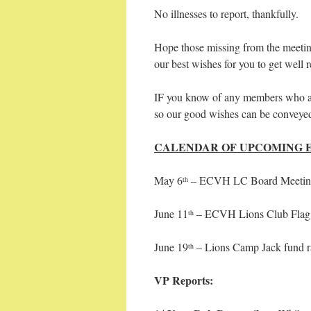
No illnesses to report, thankfully.
Hope those missing from the meeting
our best wishes for you to get well 
IF you know of any members who are
so our good wishes can be conveye
CALENDAR OF UPCOMING 
May 6
– ECVH LC Board Meeting
th
June 11
– ECVH Lions Club Flag
th
June 19
– Lions Camp Jack fund r
th
VP Reports: