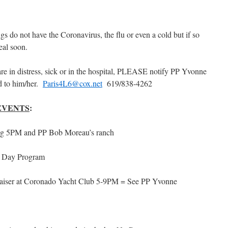
s do not have the Coronavirus, the flu or even a cold but if so
real soon.
 in distress, sick or in the hospital, PLEASE notify PP Yvonne
d to him/her.
Paris4L6@cox.net
619/838-4262
EVENTS
:
 5PM and PP Bob Moreau’s ranch
 Day Program
aiser at Coronado Yacht Club 5-9PM = See PP Yvonne