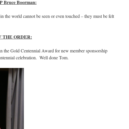
 Bruce Boorman:
 in the world cannot be seen or even touched – they must be felt
 THE ORDER:
n the Gold Centennial Award for new member sponsorship
entennial celebration. Well done Tom.