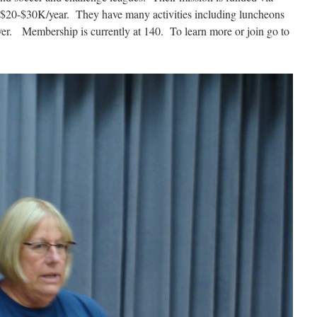
se $20-$30K/year. They have many activities including luncheons
yer. Membership is currently at 140. To learn more or join go to