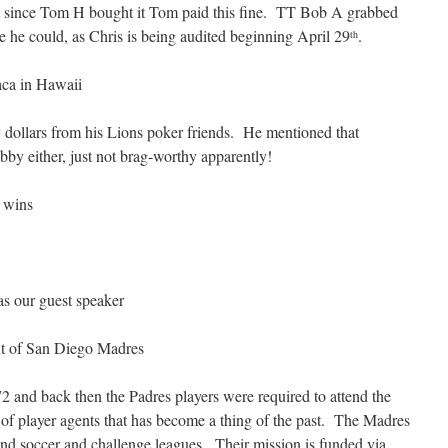
ut since Tom H bought it Tom paid this fine. TT Bob A grabbed
e he could, as Chris is being audited beginning April 29
.
th
vaca in Hawaii
dollars from his Lions poker friends. He mentioned that
bby either, just not brag-worthy apparently!
s wins
as our guest speaker
t of San Diego Madres
 and back then the Padres players were required to attend the
of player agents that has become a thing of the past. The Madres
and soccer and challenge leagues. Their mission is funded via