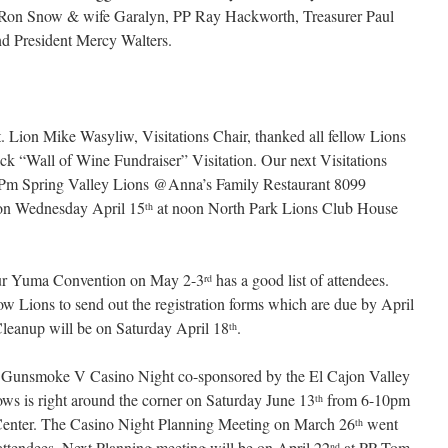
 Ron Snow & wife Garalyn, PP Ray Hackworth, Treasurer Paul
nd President Mercy Walters.
Lion Mike Wasyliw, Visitations Chair, thanked all fellow Lions
k “Wall of Wine Fundraiser” Visitation. Our next Visitations
Pm Spring Valley Lions @Anna’s Family Restaurant 8099
n Wednesday April 15
at noon North Park Lions Club House
th
our Yuma Convention on May 2-3
has a good list of attendees.
rd
 Lions to send out the registration forms which are due by April
eanup will be on Saturday April 18
.
th
e Gunsmoke V Casino Night co-sponsored by the El Cajon Valley
s is right around the corner on Saturday June 13
from 6-10pm
th
enter. The Casino Night Planning Meeting on March 26
went
th
 attendees. Next Planning meeting will be on April 22
at PP Tom
nd