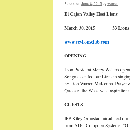
Posted on
June 8, 2015
by
warren
El Cajon Valley Host Lions
March 30, 2015 33 Lions a
www.ecvlionsclub.com
OPENING
Lion President Mercy Walters opene
Songmaster, led our Lions in singi
by Lion Warren McKenna. Prayer & 
Quote of the Week was inspirational
GUESTS
IPP Kiley Grunstad introduced our 3
from ADO Computer Systems; “Our