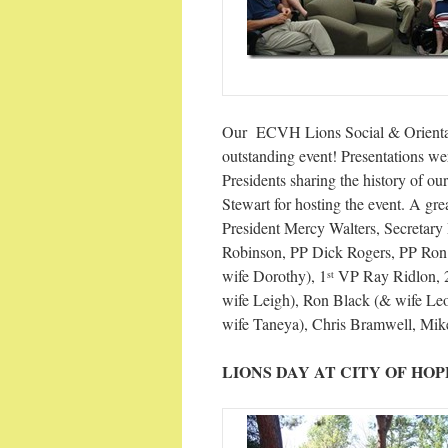
Our ECVH Lions Social & Orienta
outstanding event! Presentations w
Presidents sharing the history of o
Stewart for hosting the event. A gr
President Mercy Walters, Secretar
Robinson, PP Dick Rogers, PP Ron
wife Dorothy), 1
VP Ray Ridlon, 
st
wife Leigh), Ron Black (& wife Leo
wife Taneya), Chris Bramwell, Mike 
LIONS DAY AT CITY OF HOP