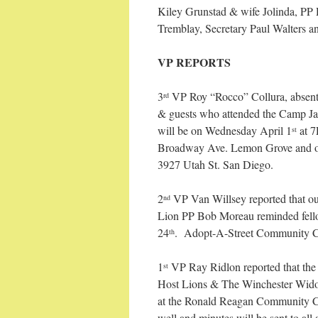
Kiley Grunstad & wife Jolinda, PP
Tremblay, Secretary Paul Walters a
VP REPORTS
3
VP Roy “Rocco” Collura, absent. 
rd
& guests who attended the Camp Jac
will be on Wednesday April 1
at 7
st
Broadway Ave. Lemon Grove and o
3927 Utah St. San Diego.
2
VP Van Willsey reported that 
nd
Lion PP Bob Moreau reminded fellow
24
. Adopt-A-Street Community Cl
th
1
VP Ray Ridlon reported that th
st
Host Lions & The Winchester Widow
at the Ronald Reagan Community C
well and minutes will be sent to all