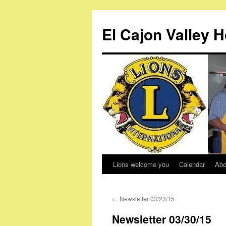
Skip
to
El Cajon Valley 
content
Lions welcome you
Calendar
Abo
←
Newsletter 03/23/15
Newsletter 03/30/15