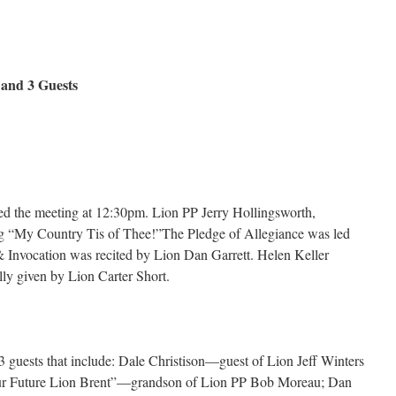
nd 3 Guests
d the meeting at 12:30pm. Lion PP Jerry Hollingsworth,
ng “My Country Tis of Thee!”The Pledge of Allegiance was led
Invocation was recited by Lion Dan Garrett. Helen Keller
ly given by Lion Carter Short.
 guests that include: Dale Christison—guest of Lion Jeff Winters
 Future Lion Brent”—grandson of Lion PP Bob Moreau; Dan