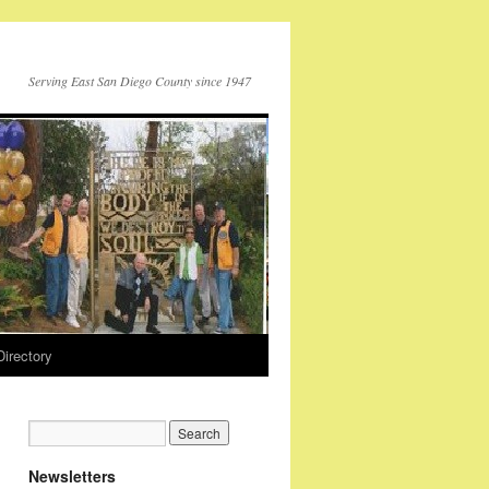
Serving East San Diego County since 1947
Directory
Newsletters