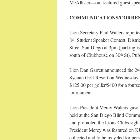
McAllister—our featured guest spea
COMMUNICATIONS/CORRE
Lion Secretary Paul Walters report
8
. Student Speaker Contest, Distr
th
Street San Diego at 3pm (parking is v
south of Clubhouse on 30
St). Pub
th
Lion Dan Garrett announced the 2
n
Sycuan Golf Resort on Wednesday 
$125.00 per golfer/$400 for a four
tournament.
Lion President Mercy Walters gave 
held at the San Diego Blind Commun
and promoted the Lions Clubs sight
President Mercy was featured on KU
collected and to be recycled for per