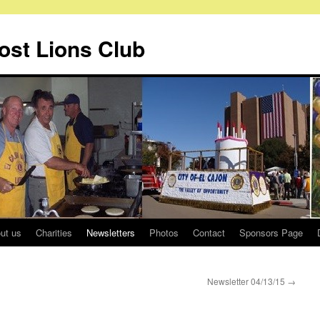
Host Lions Club
ut us
Charities
Newsletters
Photos
Contact
Sponsors Page
Newsletter 04/13/15
→