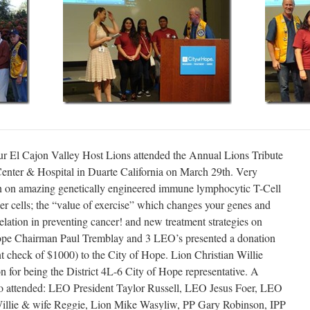
r El Cajon Valley Host Lions attended the Annual Lions Tribute
enter & Hospital in Duarte California on March 29th. Very
en on amazing genetically engineered immune lymphocytic T-Cell
cer cells; the “value of exercise” which changes your genes and
elation in preventing cancer! and new treatment strategies on
Hope Chairman Paul Tremblay and 3 LEO’s presented a donation
t check of $1000) to the City of Hope. Lion Christian Willie
on for being the District 4L-6 City of Hope representative. A
ho attended: LEO President Taylor Russell, LEO Jesus Foer, LEO
 Willie & wife Reggie, Lion Mike Wasyliw, PP Gary Robinson, IPP