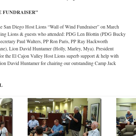
E FUNDRAISER”
he San Diego Host Lions “Wall of Wind Fundraiser” on March
lowing Lions & guests who attended: PDG Len Blottin (PDG Bucky
 Secretary Paul Walters, PP Ron Paris, PP Ray Hackworth
e), Lion David Huntamer (Holly, Marley, Mya). President
or the El Cajon Valley Host Lions superb support & help with
Lion David Huntamer for chairing our outstanding Camp Jack
L