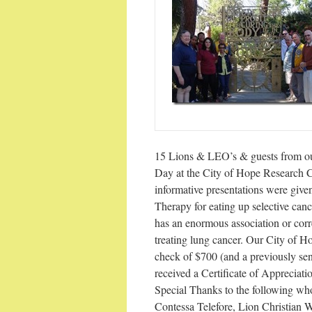
15 Lions & LEO’s & guests from ou
Day at the City of Hope Research C
informative presentations were giv
Therapy for eating up selective can
has an enormous association or corr
treating lung cancer. Our City of 
check of $700 (and a previously sen
received a Certificate of Appreciati
Special Thanks to the following w
Contessa Telefore, Lion Christian