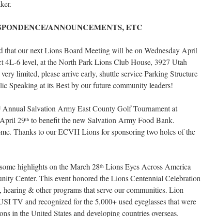
ker.
SPONDENCE/ANNOUNCEMENTS, ETC
ed that our next Lions Board Meeting will be on Wednesday April
ict 4L-6 level, at the North Park Lions Club House, 3927 Utah
ery limited, please arrive early, shuttle service Parking Structure
lic Speaking at its Best by our future community leaders!
Annual Salvation Army East County Golf Tournament at
d
April 29
to benefit the new Salvation Army Food Bank.
th
some. Thanks to our ECVH Lions for sponsoring two holes of the
some highlights on the March 28
Lions Eyes Across America
th
ity Center. This event honored the Lions Centennial Celebration
, hearing & other programs that serve our communities. Lion
SI TV and recognized for the 5,000+ used eyeglasses that were
sons in the United States and developing countries overseas.