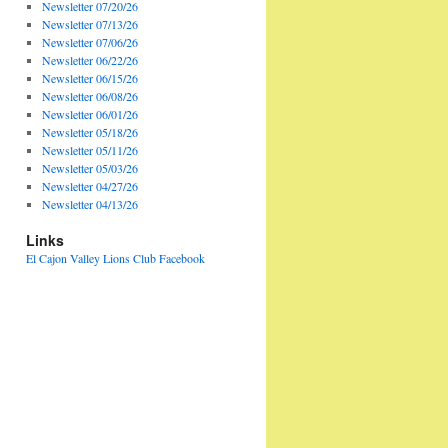
Newsletter 07/20/26
Newsletter 07/13/26
Newsletter 07/06/26
Newsletter 06/22/26
Newsletter 06/15/26
Newsletter 06/08/26
Newsletter 06/01/26
Newsletter 05/18/26
Newsletter 05/11/26
Newsletter 05/03/26
Newsletter 04/27/26
Newsletter 04/13/26
Links
El Cajon Valley Lions Club Facebook