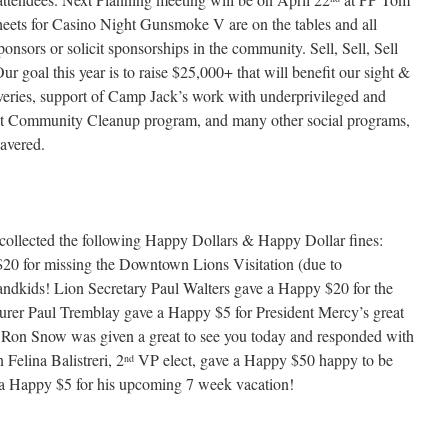
heets for Casino Night Gunsmoke V are on the tables and all
onsors or solicit sponsorships in the community. Sell, Sell, Sell
ur goal this year is to raise $25,000+ that will benefit our sight &
veries, support of Camp Jack’s work with underprivileged and
et Community Cleanup program, and many other social programs,
avered.
collected the following Happy Dollars & Happy Dollar fines:
0 for missing the Downtown Lions Visitation (due to
andkids! Lion Secretary Paul Walters gave a Happy $20 for the
surer Paul Tremblay gave a Happy $5 for President Mercy’s great
on Snow was given a great to see you today and responded with
Felina Balistreri, 2
VP elect, gave a Happy $50 happy to be
nd
 Happy $5 for his upcoming 7 week vacation!