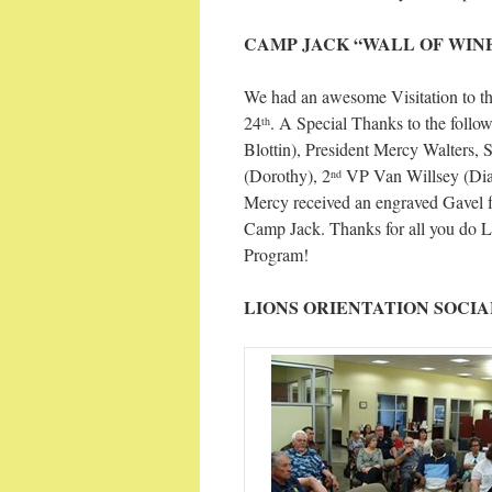
CAMP JACK “WALL OF WIN
We had an awesome Visitation to t
24
. A Special Thanks to the fol
th
Blottin), President Mercy Walters,
(Dorothy), 2
VP Van Willsey (Dian
nd
Mercy received an engraved Gavel f
Camp Jack. Thanks for all you do 
Program!
LIONS ORIENTATION SOCIA