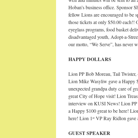
Hoban’s business office. Sponsor S
fellow Lions are encouraged to be sp
those tickets at only $50.00 each!! O
eyeglass programs, food basket deli
disadvantaged youth, Adopt-a-Stre
our motto, “We Serve”, has never w
HAPPY DOLLARS
Lion PP Bob Moreau, Tail Twister, 
Lion Mike Wasyliw gave a Happy $2
unexpected grandpa duty care of gr
great City of Hope visit! Lion Trea
interview on KUSI News! Lion PP R
a Happy $100 great to be here! Lion 
here! Lion 1
VP Ray Ridlon gave a
st
GUEST SPEAKER