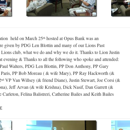
tion held on March 25
hosted at Opus Bank was an
th
ere given by PDG Len Blottin and many of our Lions Past
ur Lions club, what we do and why we do it. Thanks to Lion Justin
eat evening & Thanks to all the following who spoke and attended:
y Paul Walters, PDG Len Blottin, PP Don Anthony, PP Gary
 Paris, PP Bob Moreau ( & wife Mary), PP Ray Hackworth (&
2
VP Van Willsey (& friend Diane), Justin Stewart, Joe Corsi (&
nd
na), Jeff Arvan (& wife Krishna), Dick Nasif, Dan Garrett (&
Carleton, Felina Balistreri, Catherine Bailes and Keith Bailes
E