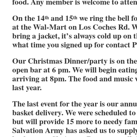
food. Any member is welcome to atten
On the 14
and 15
we ring the bell 
th
th
at the Wal-Mart on Los Coches Rd. W
bring a jacket, it’s always cold up on t
what time you signed up for contact 
Our Christmas Dinner/party is on the
open bar at 6 pm. We will begin eati
arriving at 8pm. The food and music w
last year.
The last event for the year is our ann
basket delivery. We were scheduled to 
but will provide 15 more to needy fami
Salvation Army has asked us to supply