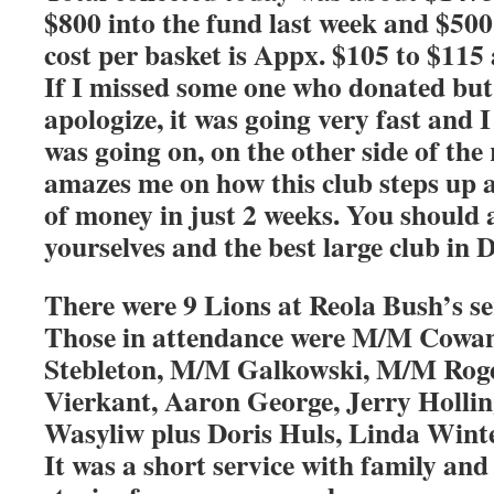
$800 into the fund last week and $50
cost per basket is Appx. $105 to $115
If I missed some one who donated but I 
apologize, it was going very fast and 
was going on, on the other side of the
amazes me on how this club steps up 
of money in just 2 weeks. You should a
yourselves and the best large club in D
There were 9 Lions at Reola Bush’s se
Those in attendance were M/M Cowa
Stebleton, M/M Galkowski, M/M Roge
Vierkant, Aaron George, Jerry Holli
Wasyliw plus Doris Huls, Linda Wint
It was a short service with family and 