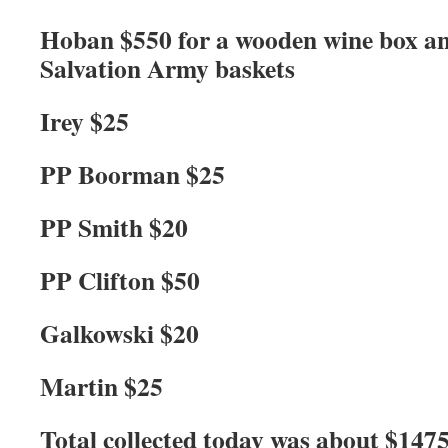
Hoban $550 for a wooden wine box an
Salvation Army baskets
Irey $25
PP Boorman $25
PP Smith $20
PP Clifton $50
Galkowski $20
Martin $25
Total collected today was about $1475