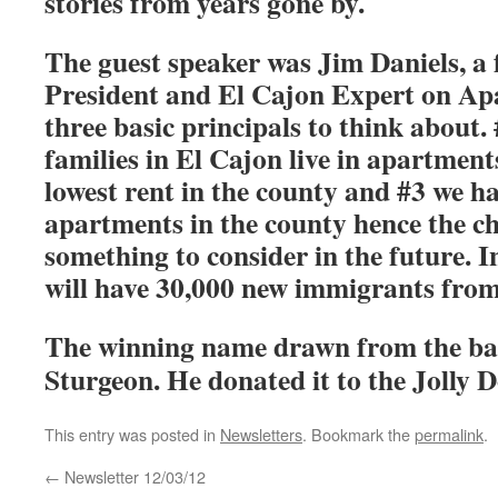
stories from years gone by.
The guest speaker was Jim Daniels, 
President and El Cajon Expert on Ap
three basic principals to think about.
families in El Cajon live in apartment
lowest rent in the county and #3 we ha
apartments in the county hence the ch
something to consider in the future. I
will have 30,000 new immigrants from
The winning name drawn from the ba
Sturgeon. He donated it to the Jolly D
This entry was posted in
Newsletters
. Bookmark the
permalink
.
←
Newsletter 12/03/12