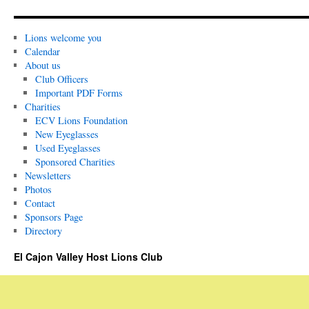
Lions welcome you
Calendar
About us
Club Officers
Important PDF Forms
Charities
ECV Lions Foundation
New Eyeglasses
Used Eyeglasses
Sponsored Charities
Newsletters
Photos
Contact
Sponsors Page
Directory
El Cajon Valley Host Lions Club