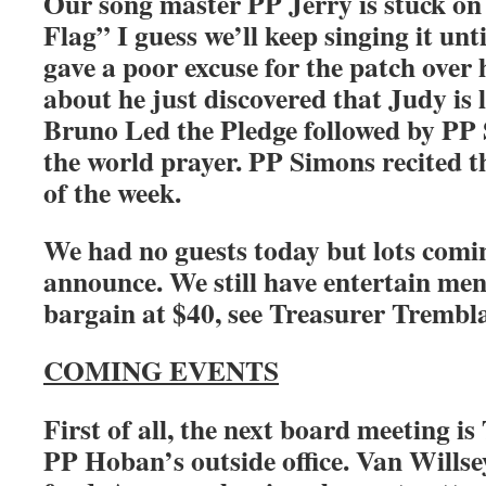
Our song master PP Jerry is stuck on
Flag” I guess we’ll keep singing it unti
gave a poor excuse for the patch over 
about he just discovered that Judy is 
Bruno Led the Pledge followed by PP
the world prayer. PP Simons recited t
of the week.
We had no guests today but lots comin
announce. We still have entertain men
bargain at $40, see Treasurer Trembl
COMING EVENTS
First of all, the next board meeting i
PP Hoban’s outside office. Van Willse