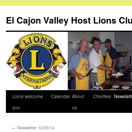
Skip
to
El Cajon Valley Host Lions Cl
content
Lions welcome
Calendar
About
Charities
Newslett
you
us
←
Newsletter 12/03/12