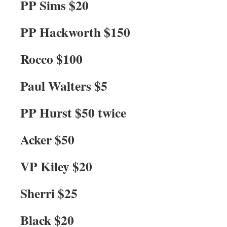
PP Sims $20
PP Hackworth $150
Rocco $100
Paul Walters $5
PP Hurst $50 twice
Acker $50
VP Kiley $20
Sherri $25
Black $20