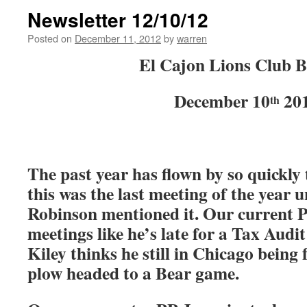
Newsletter 12/10/12
Posted on
December 11, 2012
by
warren
El Cajon Lions Club B
December 10
20
th
The past year has flown by so quickly t
this was the last meeting of the year 
Robinson mentioned it. Our current P
meetings like he’s late for a Tax Audi
Kiley thinks he still in Chicago being
plow headed to a Bear game.