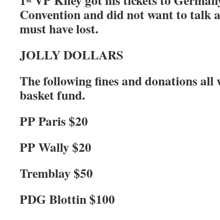
1
VP Kiley got his tickets to Germany
Convention and did not want to talk 
must have lost.
JOLLY DOLLARS
The following fines and donations all
basket fund.
PP Paris $20
PP Wally $20
Tremblay $50
PDG Blottin $100