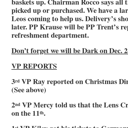
baskets up. Chairman Rocco says all t
picked up or purchased. We have a lar
Leos coming to help us. Delivery’s sho
later. PP Krause will be PP Trent’s r
refreshment department.
Don’t forget we will be Dark on Dec. 
VP REPORTS
3
VP Ray reported on Christmas Din
rd
(See above)
2
VP Mercy told us that the Lens Cr
nd
on the 11
.
th
st