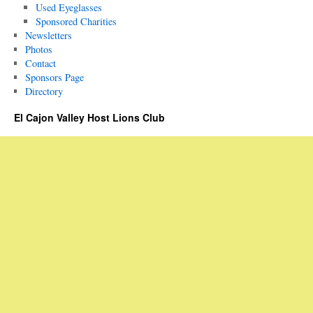
Used Eyeglasses
Sponsored Charities
Newsletters
Photos
Contact
Sponsors Page
Directory
El Cajon Valley Host Lions Club