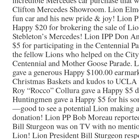
incredible Mercedes car purchase that w
Clifton Mercedes Showroom. Lion Elmer 
fun car and his new pride & joy! Lion 
Happy $20 for brokering the sale of Li
Stebleton’s Mercedes! Lion IPP Don A
$5 for participating in the Centennial 
the fellow Lions who helped on the City
Centennial and Mother Goose Parade. 
gave a generous Happy $100.00 earmark
Christmas Baskets and kudos to UCLA 
Roy “Rocco” Collura gave a Happy $5 d
Huntingmen gave a Happy $5 for his son
—good to see a potential Lion making 
donation! Lion PP Bob Moreau reported
Bill Sturgeon was on TV with no menti
Lion! Lion President Bill Sturgeon res