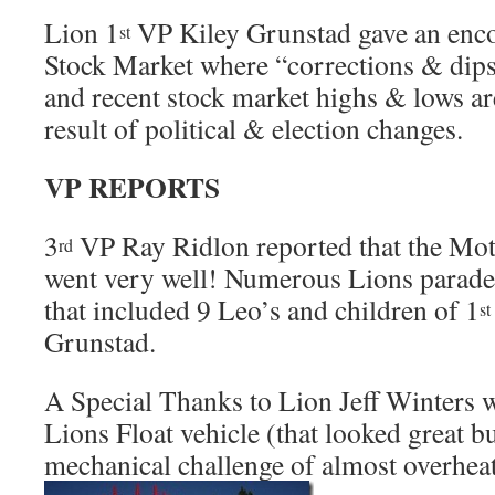
Lion 1
VP Kiley Grunstad gave an enco
st
Stock Market where “corrections & dips
and recent stock market highs & lows ar
result of political & election changes.
VP REPORTS
3
VP Ray Ridlon reported that the Mo
rd
went very well! Numerous Lions parade
that included 9 Leo’s and children of 1
st
Grunstad.
A Special Thanks to Lion Jeff Winters 
Lions Float vehicle (that looked great bu
mechanical challenge of almost overhea