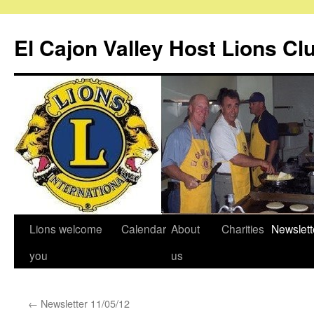
Skip
to
El Cajon Valley Host Lions Cl
content
Lions welcome
Calendar
About
Charities
Newslett
you
us
←
Newsletter 11/05/12