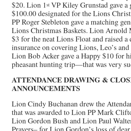
$20. Lion 1
VP Kiley Grunstad gave a
st
$100.00 designated for the Lions Chris
PP Roger Stebleton gave a matching gen
Lions Christmas Baskets. Lion Arnold 
$3 for the neat Lions Float and raised a 
insurance on covering Lions, Leo’s and c
Lion Bob Acker gave a Happy $10 for h
pheasant hunting trip—that was very su
ATTENDANCE DRAWING & CLOS
ANNOUNCEMENTS
Lion Cindy Buchanan drew the Attend
that was awarded to Lion PP Mark Clift
Lion Gordon Bush and Lion Paul Walte
Prayers– for Lion Gordon’s loss of dear