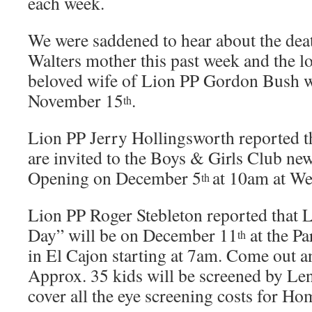
each week.
We were saddened to hear about the dea
Walters mother this past week and the l
beloved wife of Lion PP Gordon Bush 
November 15
.
th
Lion PP Jerry Hollingsworth reported t
are invited to the Boys & Girls Club n
Opening on December 5
at 10am at We
th
Lion PP Roger Stebleton reported that
Day” will be on December 11
at the Pa
th
in El Cajon starting at 7am. Come out a
Approx. 35 kids will be screened by Le
cover all the eye screening costs for H