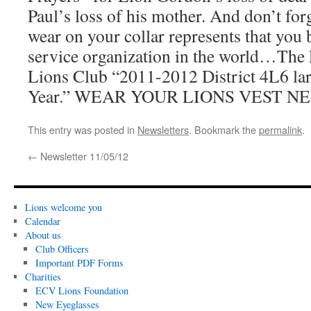
Paul’s loss of his mother. And don’t for
wear on your collar represents that you 
service organization in the world…The 
Lions Club “2011-2012 District 4L6 lar
Year.” WEAR YOUR LIONS VEST N
This entry was posted in
Newsletters
. Bookmark the
permalink
.
←
Newsletter 11/05/12
Lions welcome you
Calendar
About us
Club Officers
Important PDF Forms
Charities
ECV Lions Foundation
New Eyeglasses