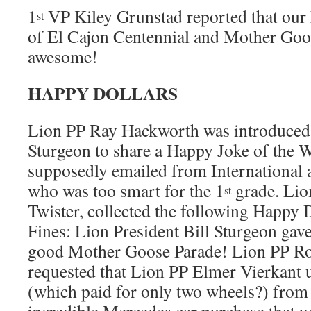
1
VP Kiley Grunstad reported that our 
st
of El Cajon Centennial and Mother Goo
awesome!
HAPPY DOLLARS
Lion PP Ray Hackworth was introduced 
Sturgeon to share a Happy Joke of the 
supposedly emailed from International a
who was too smart for the 1
grade. Lio
st
Twister, collected the following Happy
Fines: Lion President Bill Sturgeon gav
good Mother Goose Parade! Lion PP Ro
requested that Lion PP Elmer Vierkant u
(which paid for only two wheels?) from 