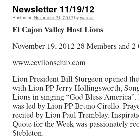
Newsletter 11/19/12
Posted on
November 21, 2012
by
warren
El Cajon Valley Host Lions
November 19, 2012 28 Members and 2 
www.ecvlionsclub.com
Lion President Bill Sturgeon opened th
with Lion PP Jerry Hollingsworth, Song
Lions in singing “God Bless America”. 
was led by Lion PP Bruno Cirello. Pray
recited by Lion Paul Tremblay. Inspirat
Quote for the Week was passionately re
Stebleton.