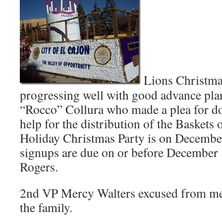
Lions Christmas
progressing well with good advance pl
“Rocco” Collura who made a plea for do
help for the distribution of the Basket
Holiday Christmas Party is on Decembe
signups are due on or before December
Rogers.
2nd VP Mercy Walters excused from mee
the family.