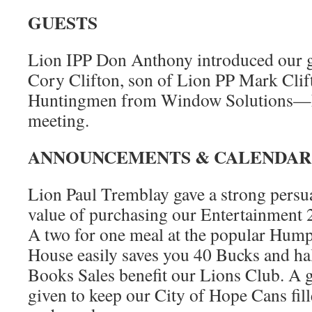
GUESTS
Lion IPP Don Anthony introduced our gu
Cory Clifton, son of Lion PP Mark Cli
Huntingmen from Window Solutions—he
meeting.
ANNOUNCEMENTS & CALENDAR
Lion Paul Tremblay gave a strong persua
value of purchasing our Entertainmen
A two for one meal at the popular Hump
House easily saves you 40 Bucks and ha
Books Sales benefit our Lions Club. A 
given to keep our City of Hope Cans fil