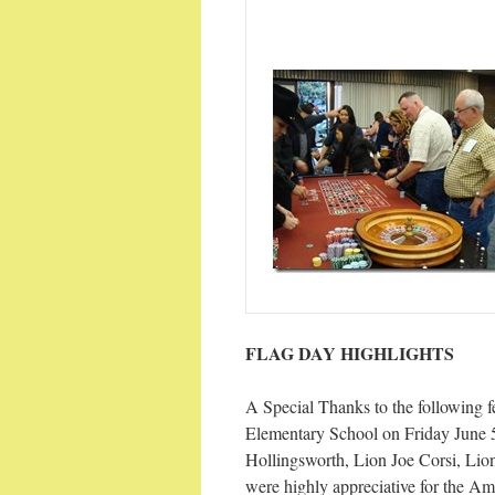
FLAG DAY HIGHLIGHTS
A Special Thanks to the following 
Elementary School on Friday June 
Hollingsworth, Lion Joe Corsi, Li
were highly appreciative for the Am