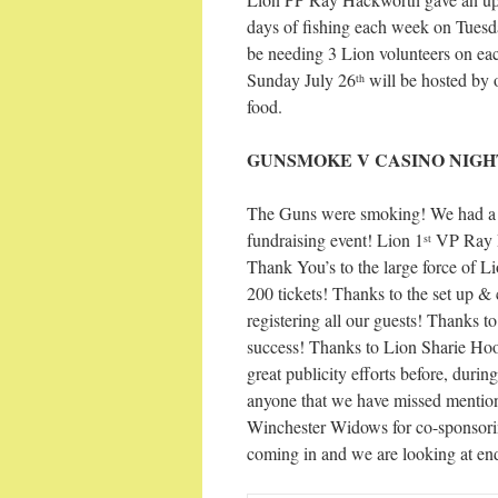
days of fishing each week on Tuesd
be needing 3 Lion volunteers on eac
Sunday July 26
will be hosted by 
th
food.
GUNSMOKE V CASINO NIGH
The Guns were smoking! We had a f
fundraising event! Lion 1
VP Ray Ri
st
Thank You’s to the large force of 
200 tickets! Thanks to the set up 
registering all our guests! Thanks
success! Thanks to Lion Sharie Hoo
great publicity efforts before, duri
anyone that we have missed mentio
Winchester Widows for co-sponsoring 
coming in and we are looking at en