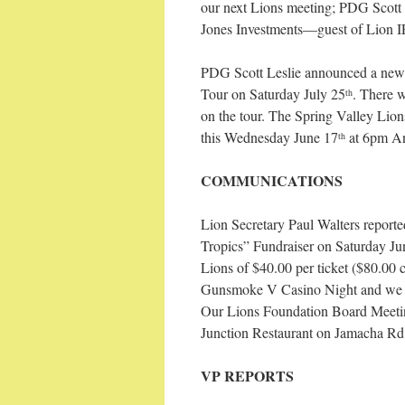
our next Lions meeting; PDG Scot
Jones Investments—guest of Lion I
PDG Scott Leslie announced a new 
Tour on Saturday July 25
. There w
th
on the tour. The Spring Valley Lion
this Wednesday June 17
at 6pm An
th
COMMUNICATIONS
Lion Secretary Paul Walters reporte
Tropics” Fundraiser on Saturday Ju
Lions of $40.00 per ticket ($80.00 c
Gunsmoke V Casino Night and we are
Our Lions Foundation Board Meetin
Junction Restaurant on Jamacha Rd.
VP REPORTS