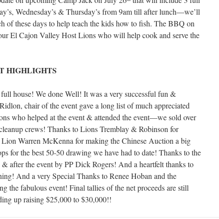
ay’s, Wednesday’s & Thursday’s from 9am till after lunch—we’ll
h of these days to help teach the kids how to fish. The BBQ on
our El Cajon Valley Host Lions who will help cook and serve the
T HIGHLIGHTS
ull house! We done Well! It was a very successful fun &
dlon, chair of the event gave a long list of much appreciated
Lions who helped at the event & attended the event—we sold over
& cleanup crews! Thanks to Lions Tremblay & Robinson for
 to Lion Warren McKenna for making the Chinese Auction a big
ps for the best 50-50 drawing we have had to date! Thanks to the
ng & after the event by PP Dick Rogers! And a heartfelt thanks to
ning! And a very Special Thanks to Renee Hoban and the
the fabulous event! Final tallies of the net proceeds are still
ding up raising $25,000 to $30,000!!