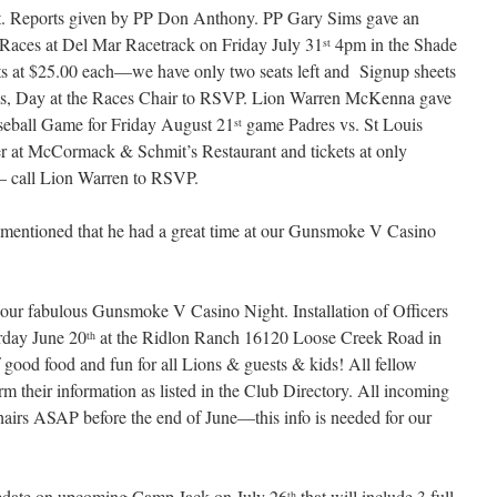
. Reports given by PP Don Anthony. PP Gary Sims gave an
Races at Del Mar Racetrack on Friday July 31
4pm in the Shade
st
ts at $25.00 each—we have only two seats left and Signup sheets
Sims, Day at the Races Chair to RSVP. Lion Warren McKenna gave
seball Game for Friday August 21
game Padres vs. St Louis
st
er at McCormack & Schmit’s Restaurant and tickets at only
el– call Lion Warren to RSVP.
mentioned that he had a great time at our Gunsmoke V Casino
ur fabulous Gunsmoke V Casino Night. Installation of Officers
rday June 20
at the Ridlon Ranch 16120 Loose Creek Road in
th
 good food and fun for all Lions & guests & kids! All fellow
m their information as listed in the Club Directory. All incoming
hairs ASAP before the end of June—this info is needed for our
date on upcoming Camp Jack on July 26
that will include 3 full
th