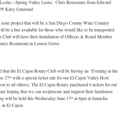
t Leslie—Spring Valley Lions; Chris Benvenuto from Edward
PP Kiley Grunstad.
zone project that will be a San Diego County Wine Country
ill be a bus available for those who would like to be transported
s Club will have their Installation of Officers & Board Member
na’s Restaurant in Lemon Grove.
d that the El Cajon Rotary Club will be having an “Evening in the
ne 27
with a special ticket rate for our El Cajon Valley Host
th
ost to all others). The El Cajon Rotary purchased 6 tickets for our
 hoping that we can reciprocate and support their fundraiser.
g will be held this Wednesday June 17
at 6pm at Jamacha
th
 in El Cajon.