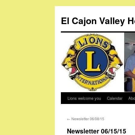
Skip
to
El Cajon Valley 
content
Lions welcome you
Calendar
Abo
←
Newsletter 06/08/15
Newsletter 06/15/15