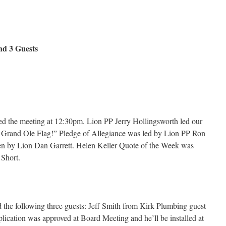
 3 Guests
d the meeting at 12:30pm. Lion PP Jerry Hollingsworth led our
a Grand Ole Flag!” Pledge of Allegiance was led by Lion PP Ron
en by Lion Dan Garrett. Helen Keller Quote of the Week was
 Short.
 the following three guests: Jeff Smith from Kirk Plumbing guest
ication was approved at Board Meeting and he’ll be installed at