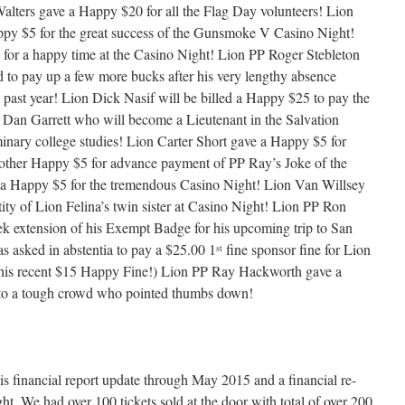
alters gave a Happy $20 for all the Flag Day volunteers! Lion
py $5 for the great success of the Gunsmoke V Casino Night!
for a happy time at the Casino Night! Lion PP Roger Stebleton
d to pay up a few more bucks after his very lengthy absence
 past year! Lion Dick Nasif will be billed a Happy $25 to pay the
on Dan Garrett who will become a Lieutenant in the Salvation
inary college studies! Lion Carter Short gave a Happy $5 for
ther Happy $5 for advance payment of PP Ray’s Joke of the
 Happy $5 for the tremendous Casino Night! Lion Van Willsey
ity of Lion Felina’s twin sister at Casino Night! Lion PP Ron
 extension of his Exempt Badge for his upcoming trip to San
 asked in abstentia to pay a $25.00 1
fine sponsor fine for Lion
st
 his recent $15 Happy Fine!) Lion PP Ray Hackworth gave a
 to a tough crowd who pointed thumbs down!
s financial report update through May 2015 and a financial re-
 We had over 100 tickets sold at the door with total of over 200