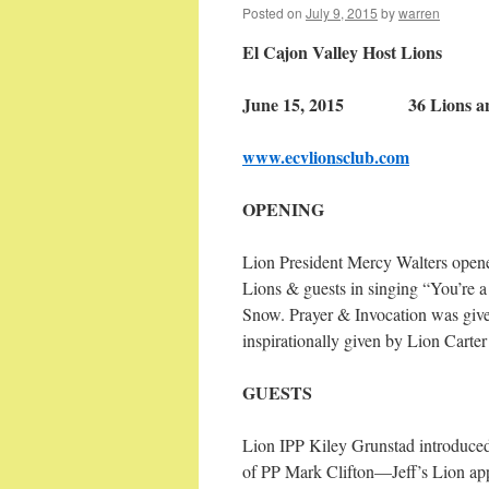
Posted on
July 9, 2015
by
warren
El Cajon Valley Host Lions
June 15, 2015 36 Lions and
www.ecvlionsclub.com
OPENING
Lion President Mercy Walters opene
Lions & guests in singing “You’re 
Snow. Prayer & Invocation was giv
inspirationally given by Lion Carter
GUESTS
Lion IPP Kiley Grunstad introduced
of PP Mark Clifton—Jeff’s Lion appl