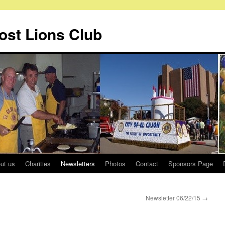
Host Lions Club
ut us
Charities
Newsletters
Photos
Contact
Sponsors Page
Newsletter 06/22/15
→