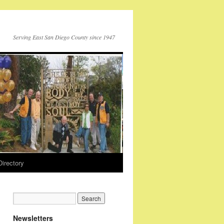
Serving East San Diego County since 1947
Directory
Newsletters