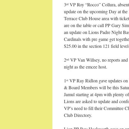
3
VP Roy “Rocco” Collura, absent
rd
update on the upcoming Day at the 
Terrace Club House area with ticke
are on the table or call PP Gary 
an update on Lions Padre Night Ba
Cardinals with pre game get togeth
$25.00 in the section 121 field lev
2
VP Van Willsey, no reports and 
nd
night as the emcee host.
1
VP Ray Ridlon gave updates on o
st
& Board Members will be this Satu
Jamul starting at 4pm with plenty of
Lions are asked to update and confir
VP’s need to fill their Committee C
Club Directory.
Lion PP Ray Hackworth gave an up