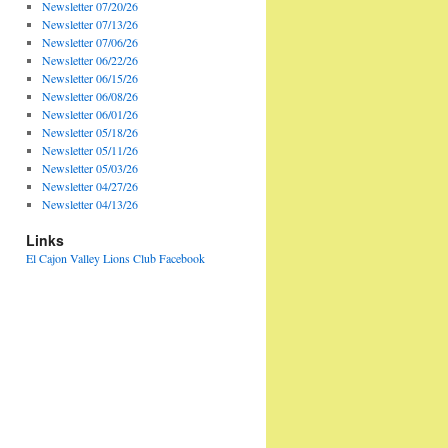
Newsletter 07/20/26
Newsletter 07/13/26
Newsletter 07/06/26
Newsletter 06/22/26
Newsletter 06/15/26
Newsletter 06/08/26
Newsletter 06/01/26
Newsletter 05/18/26
Newsletter 05/11/26
Newsletter 05/03/26
Newsletter 04/27/26
Newsletter 04/13/26
Links
El Cajon Valley Lions Club Facebook