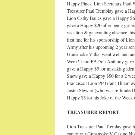
Happy Fines: Lion Secretary Paul W
Treasurer Paul Tremblay gave a Hap
Lion Cathy Bailes gave a Happy $6 
gave a Happy $20 after being grille
vacation & galavanting absence this
first fine for his sponsorship of Li
Army after his upcoming 2 year sem
Gunsmoke V that went well and ano
Week! Lion PP Don Anthony gave a
gave a Happy $5 for mistaking ident
Snow gave a Happy $50 for a 2 week
Francisco! Lion PP Grant Thiem was
Justin Stewart (who was re-funded
Happy $5 for his Joke of the Week
TREASURER REPORT
Lion Treasurer Paul Tremlay gave hi
cap of our Gunsmoke V Casino Night.