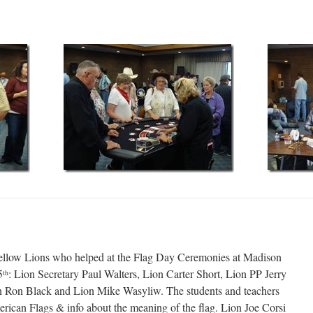
fellow Lions who helped at the Flag Day Ceremonies at Madison
5
: Lion Secretary Paul Walters, Lion Carter Short, Lion PP Jerry
th
on Ron Black and Lion Mike Wasyliw. The students and teachers
erican Flags & info about the meaning of the flag. Lion Joe Corsi