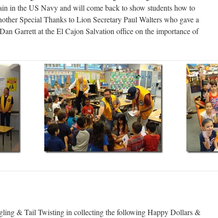
tain in the US Navy and will come back to show students how to
nother Special Thanks to Lion Secretary Paul Walters who gave a
 Dan Garrett at the El Cajon Salvation office on the importance of
ling & Tail Twisting in collecting the following Happy Dollars &