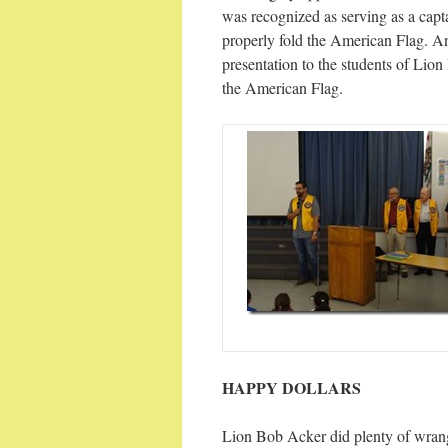
was recognized as serving as a cap
properly fold the American Flag. A
presentation to the students of Lion
the American Flag.
HAPPY DOLLARS
Lion Bob Acker did plenty of wrang