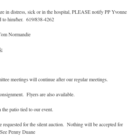
 in distress, sick or in the hospital, PLEASE notify PP Yvonne
d to him/her. 619/838-4262
Tom Normandie
:
tee meetings will continue after our regular meetings.
onsignment. Flyers are also available.
 the patio tied to our event.
re requested for the silent auction. Nothing will be accepted for
t. See Penny Duane