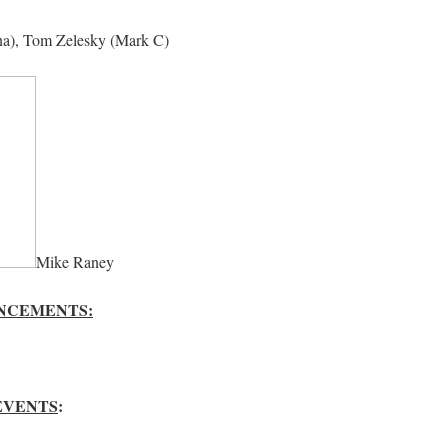
na), Tom Zelesky (Mark C)
Mike Raney
NCEMENTS:
EVENTS
: