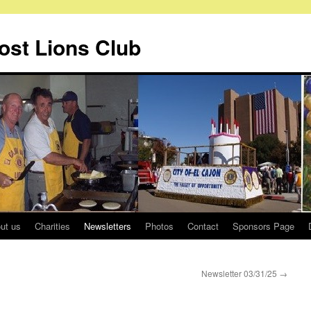
Host Lions Club
ut us
Charities
Newsletters
Photos
Contact
Sponsors Page
Newsletter 03/31/25
→