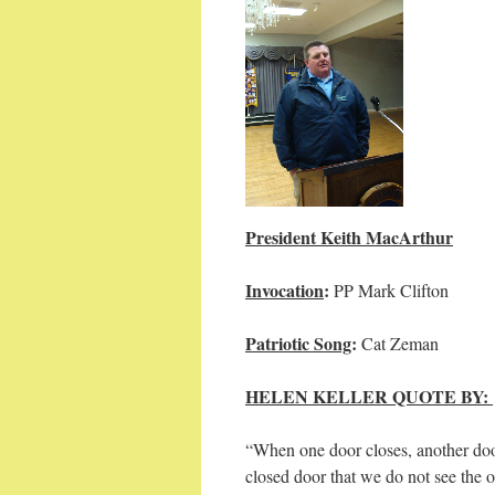
President Keith MacArthur
Invocation
:
PP Mark
Patriotic Song
:
Cat 
HELEN KELLER QUOTE BY:
“When one door closes, another door
closed door that we do not see the 