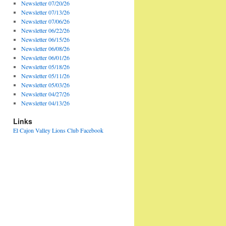
Newsletter 07/20/26
Newsletter 07/13/26
Newsletter 07/06/26
Newsletter 06/22/26
Newsletter 06/15/26
Newsletter 06/08/26
Newsletter 06/01/26
Newsletter 05/18/26
Newsletter 05/11/26
Newsletter 05/03/26
Newsletter 04/27/26
Newsletter 04/13/26
Links
El Cajon Valley Lions Club Facebook