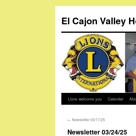
Skip
to
El Cajon Valley 
content
Lions welcome you
Calendar
Abo
←
Newsletter 03/17/25
Newsletter 03/24/25