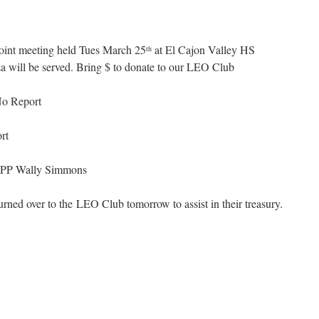
int meeting held Tues March 25
at El Cajon Valley HS
th
will be served. Bring $ to donate to our LEO Club
o Report
rt
PP Wally Simmons
urned over to the LEO Club tomorrow to assist in their treasury.