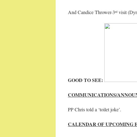
And Candice Thrower-3
visit (Dy
rd
GOOD TO SEE:
COMMUNICATIONS/ANNOU
PP Chris told a ‘toilet joke’.
CALENDAR OF UPCOMING 