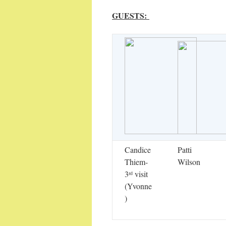
GUESTS:
Candice
Patti
Thiem-
Wilson
3
visit
rd
(Yvonne
)