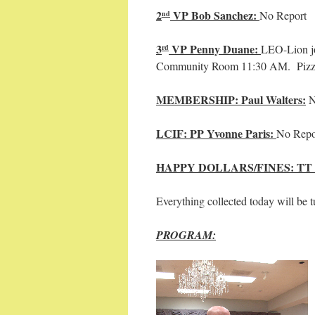
2
VP Bob Sanchez:
No Report
nd
3
VP Penny Duane:
LEO-Lion jo
rd
Community Room 11:30 AM. Pizza 
MEMBERSHIP: Paul Walters:
N
LCIF: PP Yvonne Paris:
No Repo
HAPPY DOLLARS/FINES: TT
Everything collected today will be t
PROGRAM: