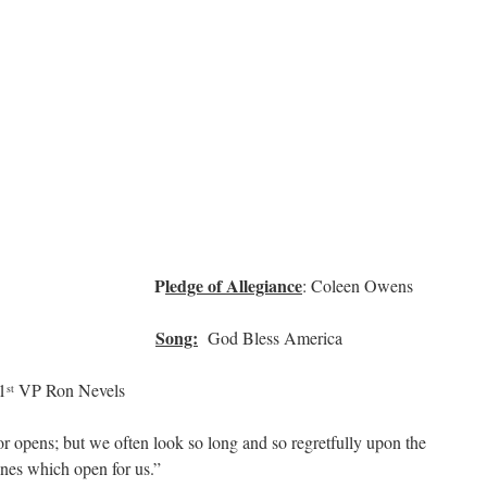
P
ledge of Allegiance
 Clifton
: Coleen Owens
Song:
Zeman
God Bless America
1
VP Ron Nevels
st
 opens; but we often look so long and so regretfully upon the
ones which open for us.”