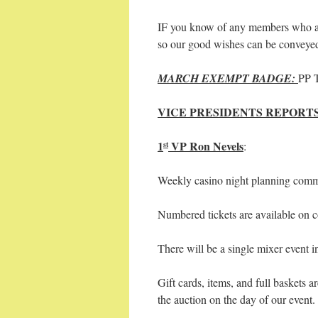
IF you know of any members who are
so our good wishes can be conveye
MARCH EXEMPT BADGE:
PP 
VICE PRESIDENTS REPORTS
1
VP Ron Nevels
:
st
Weekly casino night planning commit
Numbered tickets are available on c
There will be a single mixer event in
Gift cards, items, and full baskets a
the auction on the day of our even