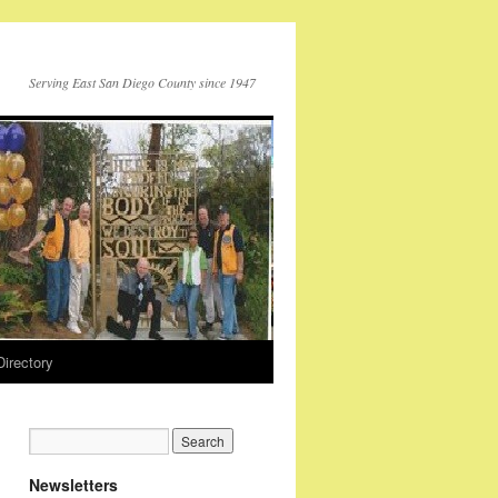
Serving East San Diego County since 1947
Directory
Newsletters