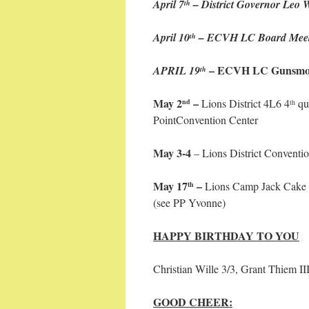
April 7
– District Governor Leo Wi
th
April 10
– ECVH LC Board Meeti
th
– ECVH LC Gunsmok
APRIL 19
th
May 2
–
Lions District 4L6 4
qu
nd
th
PointConvention Center
May 3-4
– Lions District Conventi
May 17
–
Lions Camp Jack Cake 
th
(see PP Yvonne)
HAPPY BIRTHDAY TO YOU
Christian Wille 3/3, Grant Thiem III
GOOD CHEER: