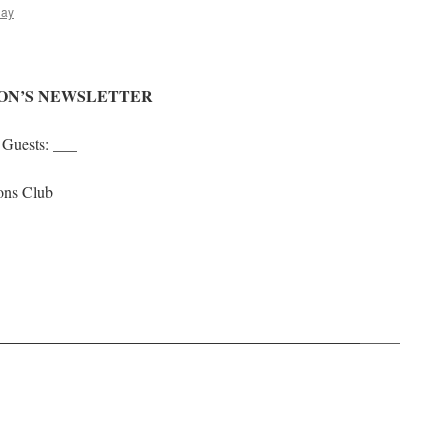
lay
ION’S NEWSLETTER
Guests: ___
ons Club
me 2025
_____