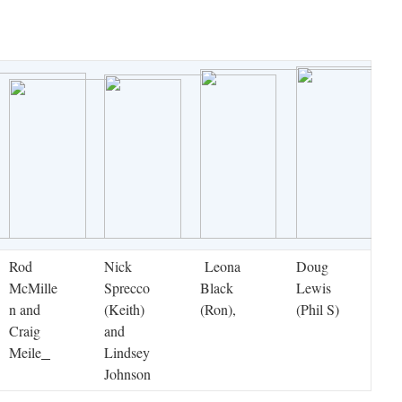
Rod
Nick
Leona
Doug
McMille
Sprecco
Black
Lewis
n and
(Keith)
(Ron),
(Phil S)
Craig
and
Meile
Lindsey
Johnson