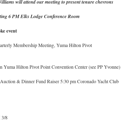
lliams will attend our meeting to present tenure chevrons
ng 6 PM Elks Lodge Conference Room
e event
arterly Membership Meeting, Yuma Hilton Pivot
on Yuma Hilton Pivot Point Convention Center (see PP Yvonne)
Auction & Dinner Fund Raiser 5:30 pm Coronado Yacht Club
 3/8