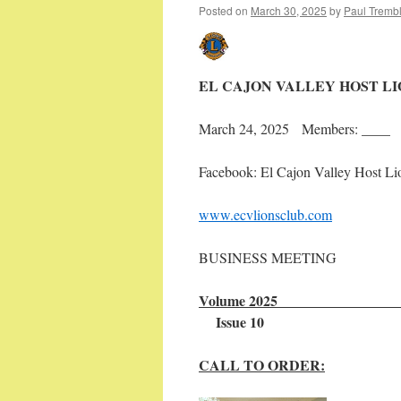
Posted on
March 30, 2025
by
Paul Tremb
EL CAJON VALLEY HOST L
March 24, 2025 Members: ____ 
Facebook: El Cajon Valley Host Li
www.ecvlionsclub.com
BUSINESS MEETING
Volu
Issue 10
CALL TO ORDER: