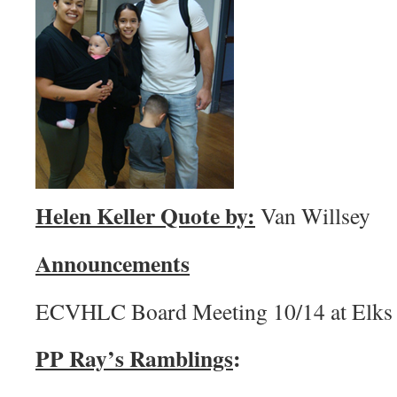
Helen Keller Quote by:
Van Willsey
Announcements
ECVHLC Board Meeting 10/14 at Elks
PP Ray’s Ramblings
: