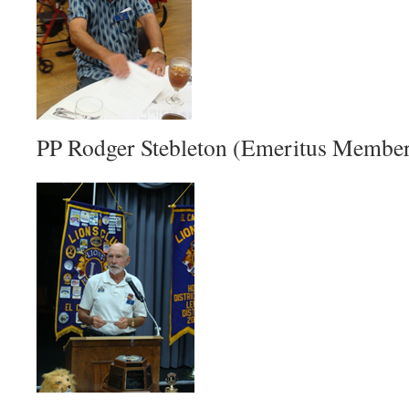
PP Rodger Stebleton (Emeritus Membe