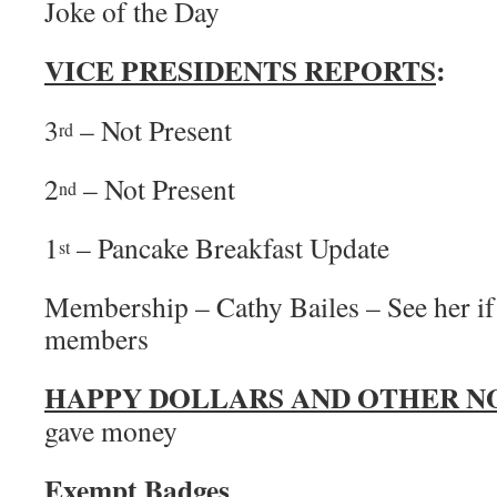
Joke of the Day
VICE PRESIDENTS REPORTS
:
3
– Not Present
rd
2
– Not Present
nd
1
– Pancake Breakfast Update
st
Membership – Cathy Bailes – See her if
members
HAPPY DOLLARS AND OTHER N
gave money
Exempt Badges