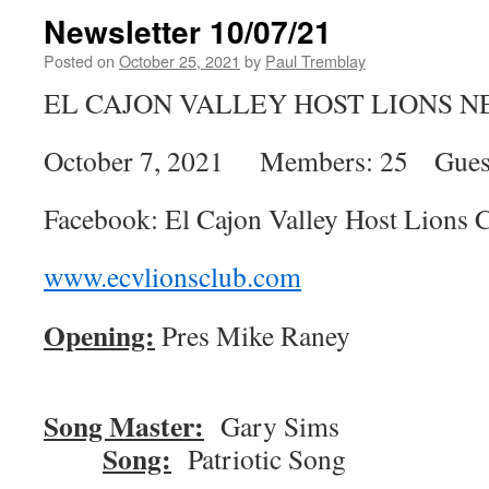
Newsletter 10/07/21
Posted on
October 25, 2021
by
Paul Tremblay
EL CAJON VALLEY HOST LIONS 
October 7, 2021 Members: 25 Guest
Facebook: El Cajon Valley Host Lions 
www.ecvlionsclub.com
Opening:
Pres Mike Ran
Song Master:
Gary 
Song:
Patriotic Song