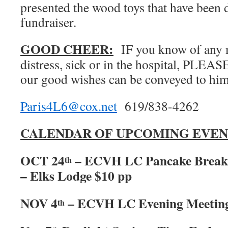
presented the wood toys that have been d
fundraiser.
GOOD CHEER:
IF you know of any 
distress, sick or in the hospital, PLEA
our good wishes can be conveyed to him
Paris4L6@cox.net
619/838-4262
CALENDAR OF UPCOMING EVEN
OCT 24
– ECVH LC Pancake Breakf
th
– Elks Lodge $10 pp
NOV 4
– ECVH LC Evening Meetin
th