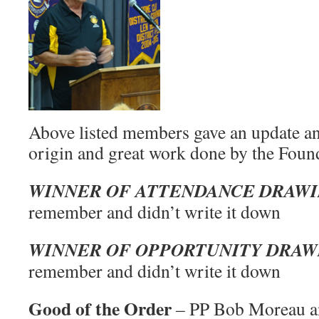
Above listed members gave an update an
origin and great work done by the Foun
WINNER OF ATTENDANCE DRAW
remember and didn’t write it down
WINNER OF OPPORTUNITY DRA
remember and didn’t write it down
Good of the Order
– PP Bob Moreau an