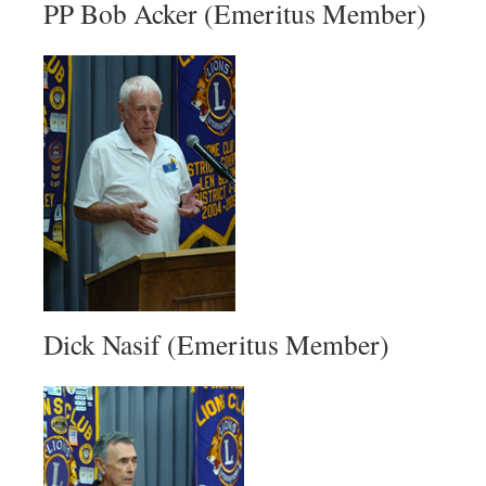
PP Bob Acker (Emeritus Member)
Dick Nasif (Emeritus Member)