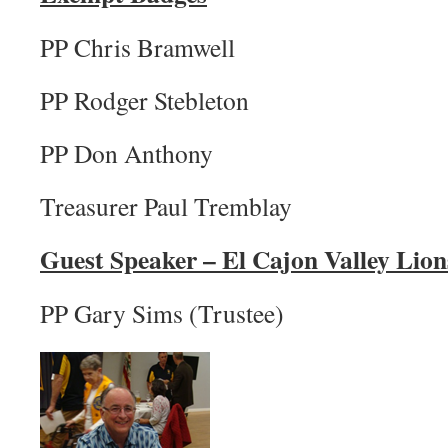
PP Chris Bramwell
PP Rodger Stebleton
PP Don Anthony
Treasurer Paul Tremblay
Guest Speaker – El Cajon Valley Lion
PP Gary Sims (Trustee)