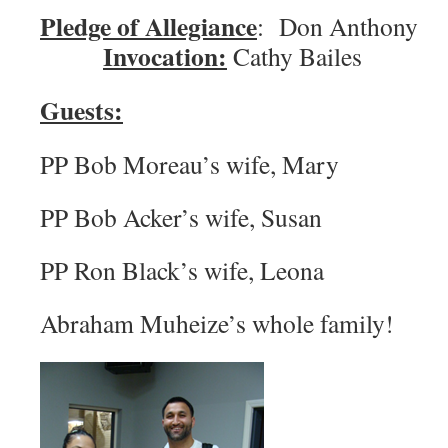
Pledge of Allegiance
: Don An
Invocation:
Cathy Bailes
Guests:
PP Bob Moreau’s wife, Mary
PP Bob Acker’s wife, Susan
PP Ron Black’s wife, Leona
Abraham Muheize’s whole family!