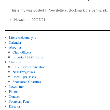
This entry was posted in
Newsletters
. Bookmark the
permalink
.
←
Newsletter 09/27/21
Lions welcome you
Calendar
About us
Club Officers
Important PDF Forms
Charities
ECV Lions Foundation
New Eyeglasses
Used Eyeglasses
Sponsored Charities
Newsletters
Photos
Contact
Sponsors Page
Directory