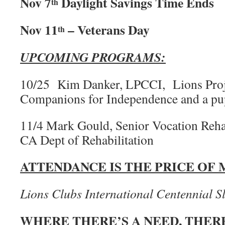
Nov 7
Daylight Savings Time Ends
th
Nov 11
– Veterans Day
th
UPCOMING PROGRAMS:
10/25 Kim Danker, LPCCI, Lions Proj
Companions for Independence and a p
11/4 Mark Gould, Senior Vocation Rehab
CA Dept of Rehabilitation
ATTENDANCE IS THE PRICE OF
Lions Clubs International Centennial S
WHERE THERE’S A NEED, THERE