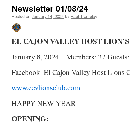
Newsletter 01/08/24
Posted on
January 14, 2024
by
Paul Tremblay
EL CAJON VALLEY HOST LION’
January 8, 2024 Members: 37 Guests:
Facebook: El Cajon Valley Host Lions 
www.ecvlionsclub.com
HAPPY NEW YEAR
OPENING: