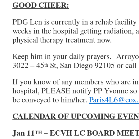
GOOD CHEER:
PDG Len is currently in a rehab facility
weeks in the hospital getting radiation, a
physical therapy treatment now.
Keep him in your daily prayers. Arroyo
3022 – 45
St, San Diego 92105 or call 
th
If you know of any members who are in d
hospital, PLEASE notify PP Yvonne so 
be conveyed to him/her.
Paris4L6@cox.
CALENDAR OF UPCOMING EVEN
Jan 11
– ECVH LC BOARD MEETIN
TH