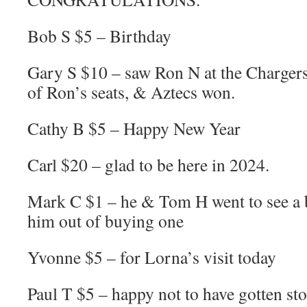
Bob S $5 – Birthday
Gary S $10 – saw Ron N at the Charger
of Ron’s seats, & Aztecs won.
Cathy B $5 – Happy New Year
Carl $20 – glad to be here in 2024.
Mark C $1 – he & Tom H went to see a 
him out of buying one
Yvonne $5 – for Lorna’s visit today
Paul T $5 – happy not to have gotten sto