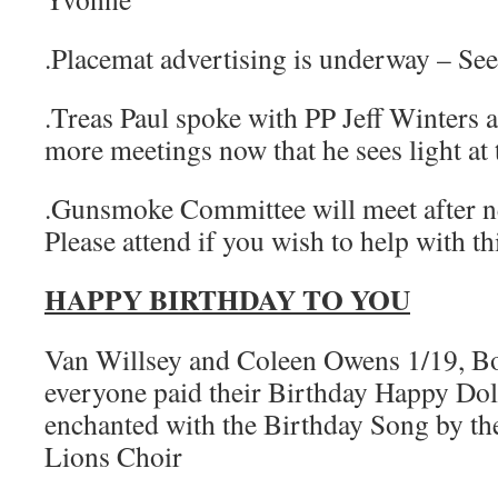
.Placemat advertising is underway – Se
.Treas Paul spoke with PP Jeff Winters 
more meetings now that he sees light at 
.Gunsmoke Committee will meet after n
Please attend if you wish to help with th
HAPPY BIRTHDAY TO YOU
Van Willsey and Coleen Owens 1/19, B
everyone paid their Birthday Happy Dol
enchanted with the Birthday Song by th
Lions Choir