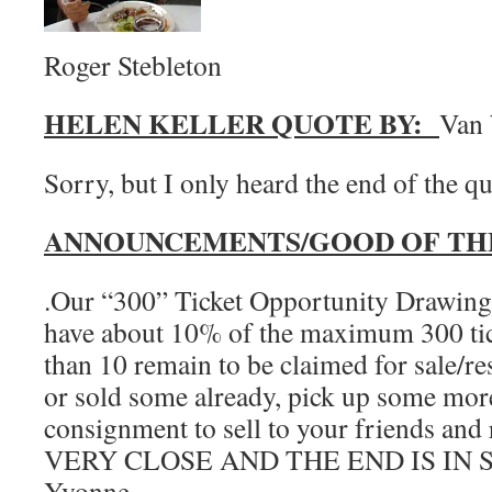
Roger Stebleton
HELEN KELLER QUOTE BY:
Van 
Sorry, but I only heard the end of th
ANNOUNCEMENTS/GOOD OF TH
.Our “300” Ticket Opportunity Drawing 
have about 10% of the maximum 300 tick
than 10 remain to be claimed for sale/re
or sold some already, pick up some more
consignment to sell to your friends an
VERY CLOSE AND THE END IS IN S
Yvonne