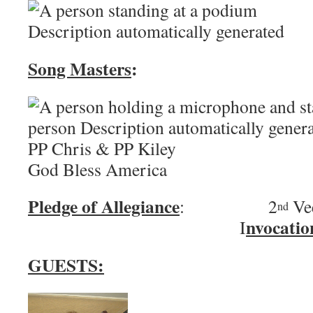
Song Masters
:
PP Chris & PP 
God Bless America
Pledge of Allegiance
: 2
Ve
nd
nvocatio
I
GUESTS: