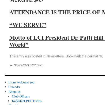
ATTENDANCE IS THE PRICE OF
“WE SERVE”
Motto of LCI President Dr. Patti Hil
World”
This entry was posted in
Newsletters
. Bookmark the
permalink
.
←
Newsletter 12/18/23
Lions welcome you
Calendar
About us
Club Officers
Important PDF Forms