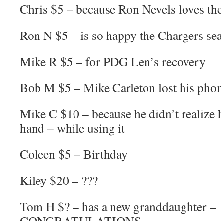
Chris $5 – because Ron Nevels loves th
Ron N $5 – is so happy the Chargers sea
Mike R $5 – for PDG Len’s recovery
Bob M $5 – Mike Carleton lost his phon
Mike C $10 – because he didn’t realize 
hand – while using it
Coleen $5 – Birthday
Kiley $20 – ???
Tom H $? – has a new granddaughter –
CONGRATULATIONS.