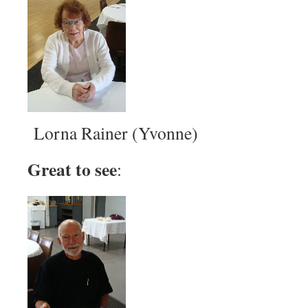
Lorna Rainer (Yvonne)
Great to see
: