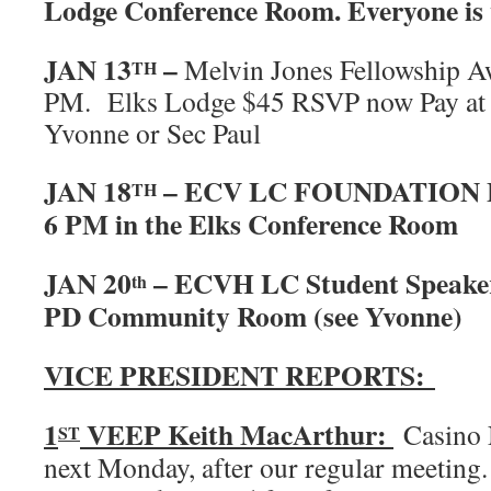
Lodge Conference Room. Everyone is 
JAN 13
–
Melvin Jones Fellowship 
TH
PM. Elks Lodge $45 RSVP now Pay at t
Yvonne or Sec Paul
JAN 18
– ECV LC FOUNDATION
TH
6 PM in the Elks Conference Room
JAN 20
– ECVH LC Student Speake
th
PD Community Room (see Yvonne)
VICE PRESIDENT REPORTS:
1
VEEP Keith MacArthur:
Casino 
ST
next Monday, after our regular meeting