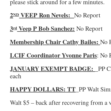
please stick around for a few minutes.
2
VEEP Ron Nevels:
No Report
ND
3
Veep P Bob Sanchez:
No Report
rd
Membership Chair Cathy Bailes:
No 
LCIF Coordinator Yvonne Paris
: No 
JANUARY EXEMPT BADGE:
_PP C
each
HAPPY DOLLARS:
TT
_PP Walt Si
Walt $5 – back after recovering from a v