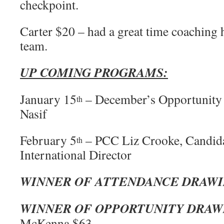
checkpoint.
Carter $20 – had a great time coaching 
team.
UP COMING PROGRAMS:
January 15
– December’s Opportunity
th
Nasif
February 5
– PCC Liz Crooke, Candida
th
International Director
WINNER OF ATTENDANCE DRAW
WINNER OF OPPORTUNITY DRAW
McKenna $63