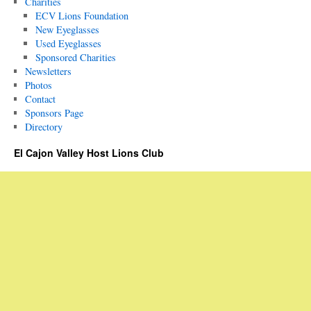
Charities
ECV Lions Foundation
New Eyeglasses
Used Eyeglasses
Sponsored Charities
Newsletters
Photos
Contact
Sponsors Page
Directory
El Cajon Valley Host Lions Club