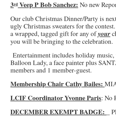
3
Veep P Bob Sanchez:
No new Repo
rd
Our club Christmas Dinner/Party is nex
ugly Christmas sweaters for the contest.
your
a wrapped, tagged gift for any of
ch
you will be bringing to the celebration.
Entertainment includes holiday music,
Balloon Lady, a face painter plus SAN
members and 1 member-guest.
Membership Chair Cathy Bailes:
MI
LCIF Coordinator Yvonne Paris
: No 
DECEMBER EXEMPT BADGE:
_ P