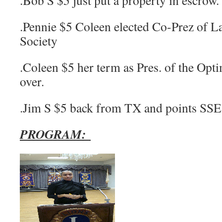
.Bob S $5 just put a property in escrow.
.Pennie $5 Coleen elected Co-Prez of La
Society
.Coleen $5 her term as Pres. of the Opti
over.
.Jim S $5 back from TX and points SSE
PROGRAM: