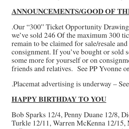
ANNOUNCEMENTS/GOOD OF TH
.Our “300” Ticket Opportunity Drawing 
we’ve sold 246 Of the maximum 300 tick
remain to be claimed for sale/resale and
consignment. If you’ve bought or sold s
some more for yourself or on consignmen
friends and relatives. See PP Yvonne 
.Placemat advertising is underway – Se
HAPPY BIRTHDAY TO YOU
Bob Sparks 12/4, Penny Duane 12/8, Di
Turkle 12/11, Warren McKenna 12/15, 