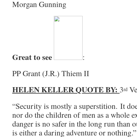
Morgan Gunning
Great to see
:
PP Grant (J.R.) Thiem II
HELEN KELLER QUOTE BY:
3
Ve
rd
“Security is mostly a superstition. It doe
nor do the children of men as a whole e
danger is no safer in the long run than 
is either a daring adventure or nothing.”