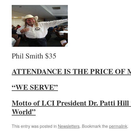
Phil Smith $35
ATTENDANCE IS THE PRICE OF
“WE SERVE”
Motto of LCI President Dr. Patti Hil
World”
This entry was posted in
Newsletters
. Bookmark the
permalink
.