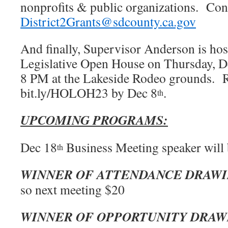
nonprofits & public organizations. Con
District2Grants@sdcounty.ca.gov
And finally, Supervisor Anderson is hos
Legislative Open House on Thursday, D
8 PM at the Lakeside Rodeo grounds. 
bit.ly/HOLOH23 by Dec 8
.
th
UPCOMING PROGRAMS:
Dec 18
Business Meeting speaker will
th
WINNER OF ATTENDANCE DRAW
so next meeting $20
WINNER OF OPPORTUNITY DRAW