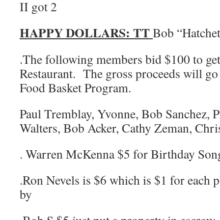
II got 2
HAPPY DOLLARS:
TT
Bob “Hatche
.The following members bid $100 to get
Restaurant. The gross proceeds will go
Food Basket Program.
Paul Tremblay, Yvonne, Bob Sanchez, Ph
Walters, Bob Acker, Cathy Zeman, Chri
. Warren McKenna $5 for Birthday Son
.Ron Nevels is $6 which is $1 for each 
by