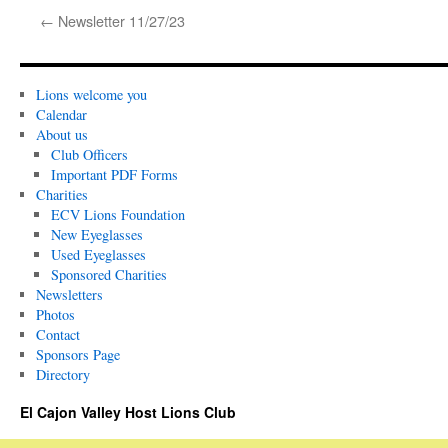
←
Newsletter 11/27/23
Lions welcome you
Calendar
About us
Club Officers
Important PDF Forms
Charities
ECV Lions Foundation
New Eyeglasses
Used Eyeglasses
Sponsored Charities
Newsletters
Photos
Contact
Sponsors Page
Directory
El Cajon Valley Host Lions Club