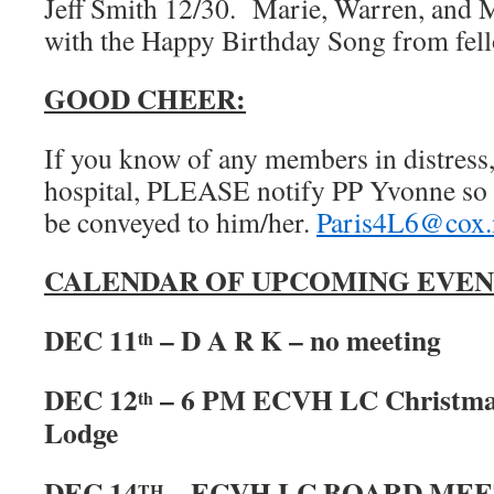
Jeff Smith 12/30. Marie, Warren, and 
with the Happy Birthday Song from fel
GOOD CHEER:
If you know of any members in distress, 
hospital, PLEASE notify PP Yvonne so 
be conveyed to him/her.
Paris4L6@cox.
CALENDAR OF UPCOMING EVEN
DEC 11
– D A R K – no meeting
th
DEC 12
– 6 PM ECVH LC Christmas
th
Lodge
DEC 14
– ECVH LC BOARD MEET
TH