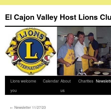
Skip
to
El Cajon Valley Host Lions Cl
content
Lions welcome
Calendar
About
Charities
Newslett
you
us
←
Newsletter 11/27/23