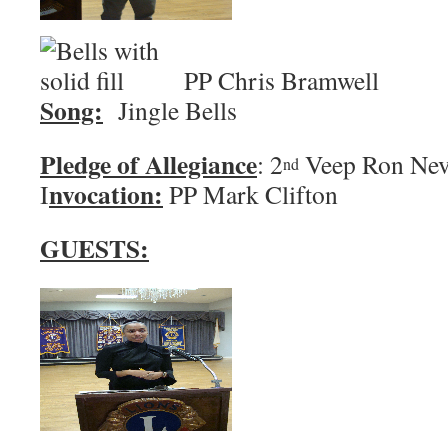
PP Chris 
Song:
Jingle Bells
Pledge of Allegiance
: 2
Veep Ro
nd
nvocation:
I
PP Mark Clifton
GUESTS: