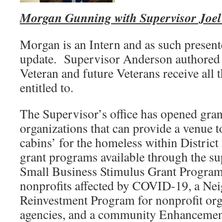
Morgan Gunning with Supervisor Joel 
Morgan is an Intern and as such present
update. Supervisor Anderson authored a
Veteran and future Veterans receive all t
entitled to.
The Supervisor’s office has opened gran
organizations that can provide a venue t
cabins’ for the homeless within District
grant programs available through the sup
Small Business Stimulus Grant Program
nonprofits affected by COVID-19, a Ne
Reinvestment Program for nonprofit org
agencies, and a community Enhancemen