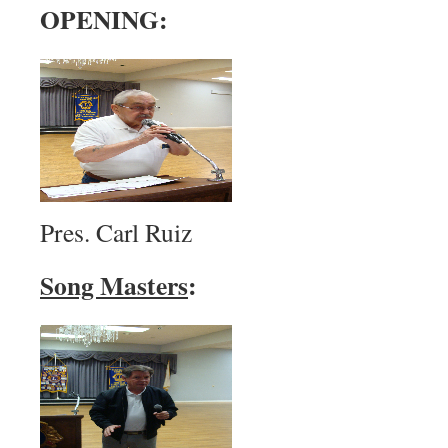
OPENING:
Pres. Carl Ruiz
Song Masters
: