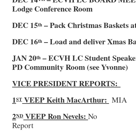
Lodge Conference Room
DEC 15
– Pack Christmas Baskets a
th
DEC 16
– Load and deliver Xmas Ba
th
JAN 20
– ECVH LC Student Speake
th
PD Community Room (see Yvonne)
VICE PRESIDENT REPORTS:
1
VEEP Keith MacArthur:
MIA
ST
2
VEEP Ron Nevels:
No
ND
Rep