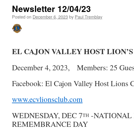
Newsletter 12/04/23
Posted on
December 6, 2023
by
Paul Tremblay
EL CAJON VALLEY HOST LION’
December 4, 2023, Members: 25 Guest
Facebook: El Cajon Valley Host Lions 
www.ecvlionsclub.com
WEDNESDAY, DEC 7
-NATIONAL
TH
REMEMBRANCE DAY