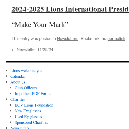
2024-2025 Lions International Presi
“Make Your Mark”
This entry was posted in
Newsletters
. Bookmark the
permalink
.
←
Newsletter 11/25/24
Lions welcome you
Calendar
About us
Club Officers
Important PDF Forms
Charities
ECV Lions Foundation
New Eyeglasses
Used Eyeglasses
Sponsored Charities
Newsletters