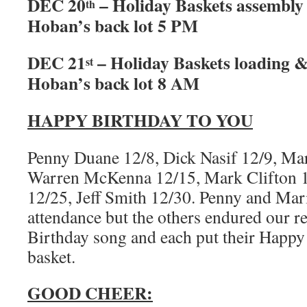
DEC 20
– Holiday Baskets assembly
th
Hoban’s back lot 5 PM
DEC 21
– Holiday Baskets loading &
st
Hoban’s back lot 8 AM
HAPPY BIRTHDAY TO YOU
Penny Duane 12/8, Dick Nasif 12/9, Mar
Warren McKenna 12/15, Mark Clifton 1
12/25, Jeff Smith 12/30. Penny and Mar
attendance but the others endured our r
Birthday song and each put their Happy 
basket.
GOOD CHEER: