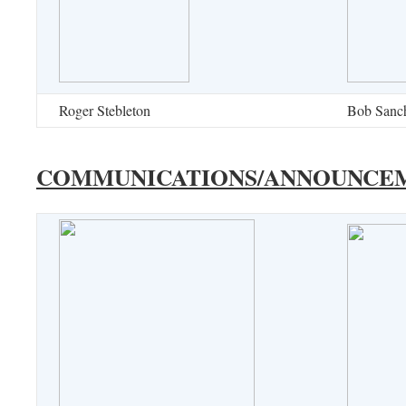
Roger Stebleton
Bob Sanc
COMMUNICATIONS/ANNOUNCE