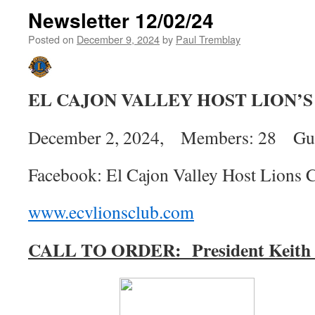
Newsletter 12/02/24
Posted on
December 9, 2024
by
Paul Tremblay
EL CAJON VALLEY HOST LION’
December 2, 2024, Members: 28 Gues
Facebook: El Cajon Valley Host Lions 
www.ecvlionsclub.com
CALL TO ORDER:
President Keit