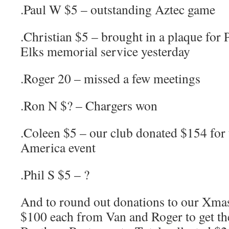
.Paul W $5 – outstanding Aztec game
.Christian $5 – brought in a plaque for
Elks memorial service yesterday
.Roger 20 – missed a few meetings
.Ron N $? – Chargers won
.Coleen $5 – our club donated $154 for
America event
.Phil S $5 – ?
And to round out donations to our Xma
$100 each from Van and Roger to get the