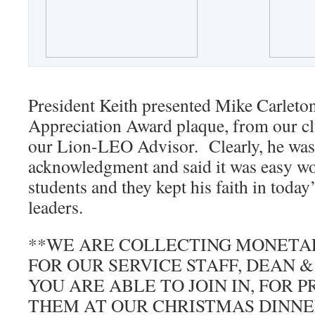
President Keith presented Mike Carleto
Appreciation Award plaque, from our clu
our Lion-LEO Advisor. Clearly, he was 
acknowledgment and said it was easy wo
students and they kept his faith in toda
leaders.
**WE ARE COLLECTING MONETA
FOR OUR SERVICE STAFF, DEAN 
YOU ARE ABLE TO JOIN IN, FOR 
THEM AT OUR CHRISTMAS DINNE