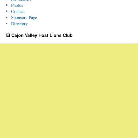
Photos
Contact
Sponsors Page
Directory
El Cajon Valley Host Lions Club