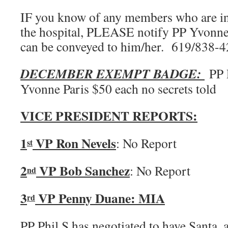
IF you know of any members who are in d
the hospital, PLEASE notify PP Yvonne
can be conveyed to him/her. 619/838-
DECEMBER EXEMPT BADGE:
PP P
Yvonne Paris $50 each no secrets told
VICE PRESIDENT REPORTS:
1
VP Ron Nevels
: No Report
st
2
VP Bob Sanchez
: No Report
nd
3
VP Penny Duane: MIA
rd
PP Phil S has negotiated to have Santa,