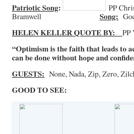
Patriotic Song
:
PP Chri
Song:
Bramwell
God 
HELEN KELLER QUOTE BY:
PP 
“Optimism is the faith that leads to 
can be done without hope and confide
GUESTS:
None, Nada, Zip, Zero, Zilc
GOOD TO SEE: