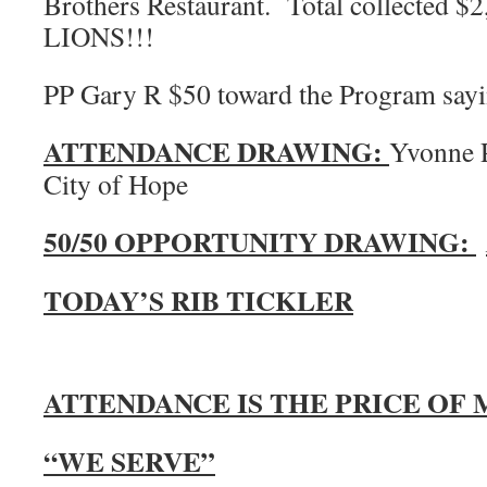
Brothers Restaurant. Total collected
LIONS!!!
PP Gary R $50 toward the Program sayin
ATTENDANCE DRAWING:
Yvonne P
City of Hope
50/50 OPPORTUNITY DRAWING:
TODAY’S RIB TICKLER
ATTENDANCE IS THE PRICE OF
“WE SERVE”