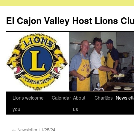
Skip
to
El Cajon Valley Host Lions Cl
content
Lions welcome
Calendar
About
Charities
Newslett
you
us
←
Newsletter 11/25/24