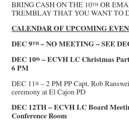
BRING CASH ON THE 10
OR EMAI
TH
TREMBLAY THAT YOU WANT TO 
CALENDAR OF UPCOMING EVEN
DEC 9
– NO MEETING – SEE DE
TH
DEC 10
– ECVH LC Christmas Part
th
6 PM
DEC 11
– 2 PM PP Capt. Rob Ransweil
th
ceremony at El Cajon PD
DEC 12TH – ECVH LC Board Meetin
Conference Room