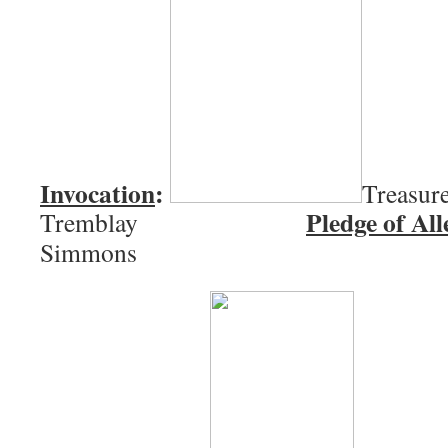
Invocation
:
Treasure
Pledge of All
Tremblay
Simmons