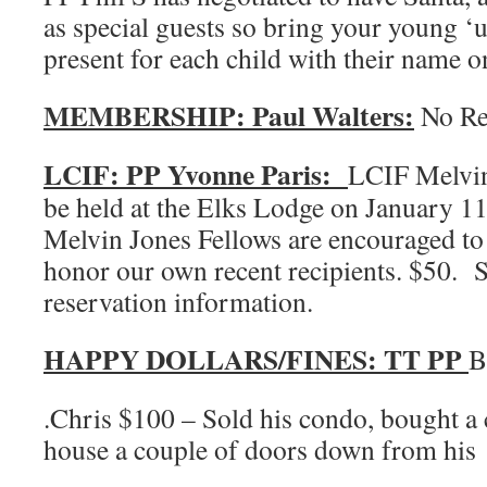
as special guests so bring your young 
present for each child with their name on
MEMBERSHIP: Paul Walters:
No Re
LCIF: PP Yvonne Paris:
LCIF Melvin
be held at the Elks Lodge on January
Melvin Jones Fellows are encouraged to a
honor our own recent recipients. $50. 
reservation information.
HAPPY DOLLARS/FINES: TT PP
B
.Chris $100 – Sold his condo, bought a 
house a couple of doors down from his