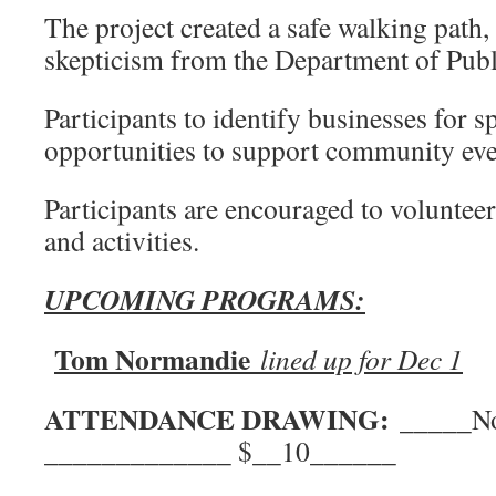
The project created a safe walking path, 
skepticism from the Department of Pub
Participants to identify businesses for 
opportunities to support community eve
Participants are encouraged to voluntee
and activities.
UPCOMING PROGRAMS:
Tom Normandie
lined up for Dec 1
ATTENDANCE DRAWING:
____
_____________ $__10______