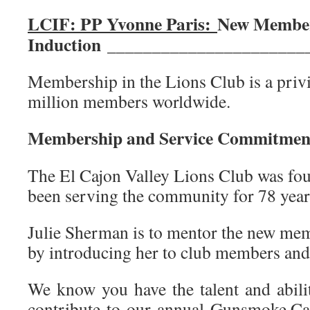
LCIF: PP Yvonne Paris:
New Membe
Induction
______________________
Membership in the Lions Club is a privi
million members worldwide.
Membership and Service Commitme
The El Cajon Valley Lions Club was fo
been serving the community for 78 year
Julie Sherman is to mentor the new me
by introducing her to club members and 
We know you have the talent and abili
contribute to our annual Gunsmoke Ca