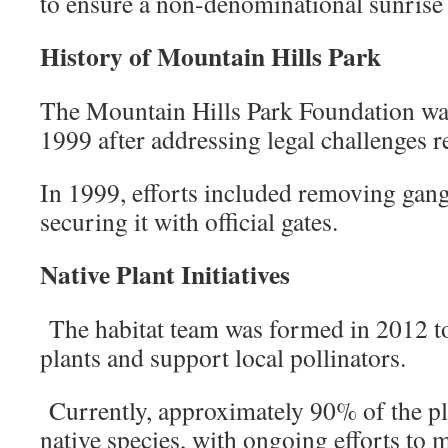
to ensure a non-denominational sunrise 
History of Mountain Hills Park
The Mountain Hills Park Foundation was
1999 after addressing legal challenges r
In 1999, efforts included removing gan
securing it with official gates.
Native Plant Initiatives
The habitat team was formed in 2012 to
plants and support local pollinators.
Currently, approximately 90% of the pla
native species, with ongoing efforts to 