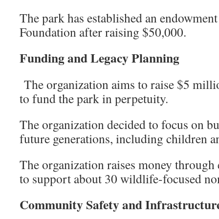
The park has established an endowmen
Foundation after raising $50,000.
Funding and Legacy Planning
The organization aims to raise $5 mill
to fund the park in perpetuity.
The organization decided to focus on bu
future generations, including children 
The organization raises money through 
to support about 30 wildlife-focused no
Community Safety and Infrastructu