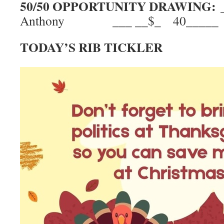
50/50 OPPORTUNITY DRAWING:
Anthony ___ __$_ 40_____
TODAY’S RIB TICKLER