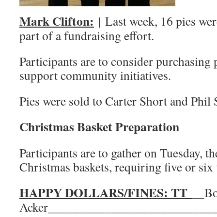
Mark Clifton:
| Last week, 16 pies wer
part of a fundraising effort.
Participants are to consider purchasing p
support community initiatives.
Pies were sold to Carter Short and Phil 
Christmas Basket Preparation
Participants are to gather on Tuesday, the
Christmas baskets, requiring five or six
HAPPY DOLLARS/FINES: TT
__B
Acker__________________________