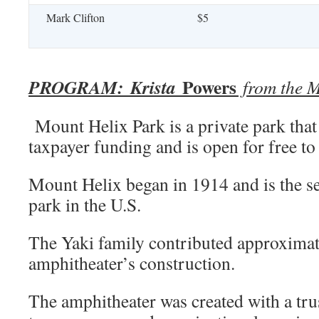
Mark Clifton
$5
Powers
PROGRAM:
Krista
from the M
Mount Helix Park is a private park that
taxpayer funding and is open for free t
Mount Helix began in 1914 and is the 
park in the U.S.
The Yaki family contributed approximat
amphitheater’s construction.
The amphitheater was created with a tru