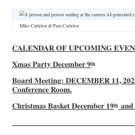
Mike Carleton & Pam Carleton
CALENDAR OF UPCOMING EVEN
Xmas Party December 9
th
Board Meeting: DECEMBER 11, 2025
Conference Room.
Christmas Basket December 19
and 
th
_______________________________