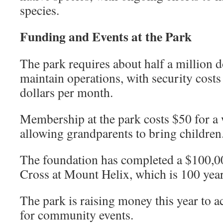
species.
Funding and Events at the Park
The park requires about half a million d
maintain operations, with security costs
dollars per month.
Membership at the park costs $50 for a
allowing grandparents to bring children
The foundation has completed a $100,00
Cross at Mount Helix, which is 100 year
The park is raising money this year to a
for community events.