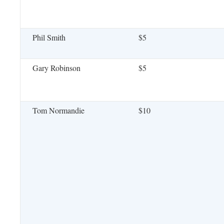
Phil Smith
$5
Gary Robinson
$5
Tom Normandie
$10