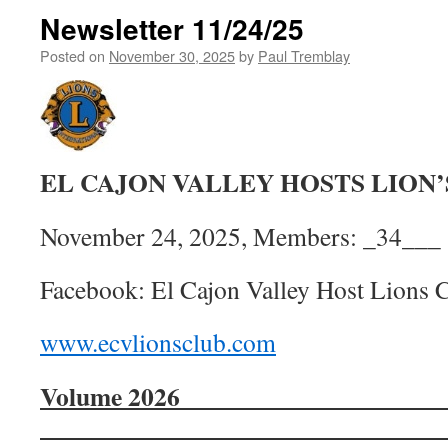
Newsletter 11/24/25
Posted on
November 30, 2025
by
Paul Tremblay
EL CAJON VALLEY HOSTS LION
November 24, 2025, Members: _34___
Facebook: El Cajon Valley Host Lions 
www.ecvlionsclub.com
Volume 202
________________________________