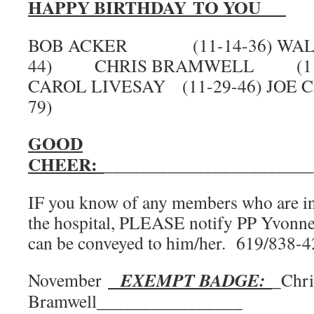
HAPPY BIRTHDAY TO YOU
BOB ACKER (11-14-36) WALT 
44) CHRIS BRAMWELL (
CAROL LIVESAY (11-29-46) JOE 
79)
GOOD
CHEER:
_______________________
IF you know of any members who are in d
the hospital, PLEASE notify PP Yvonne
can be conveyed to him/her. 619/838-
EXEMPT BADGE:
November
_Chri
Bramwell________________