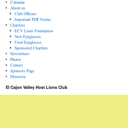
Calendar
About us
Club Officers
Important PDF Forms
Charities
ECV Lions Foundation
New Eyeglasses
Used Eyeglasses
Sponsored Charities
Newsletters
Photos
Contact
Sponsors Page
Directory
El Cajon Valley Host Lions Club