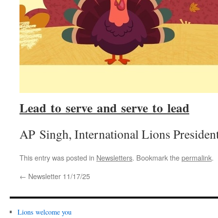
Lead to serve and serve to lead
AP Singh, International Lions Presiden
This entry was posted in
Newsletters
. Bookmark the
permalink
.
←
Newsletter 11/17/25
Lions welcome you