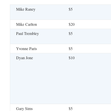
Mike Raney
$5
Mike Carlton
$20
Paul Trembley
$5
Yvonne Paris
$5
Dyan Jone
$10
Gary Sims
$5