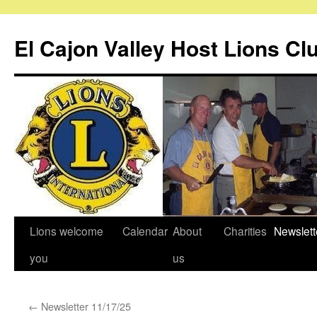
Skip
to
El Cajon Valley Host Lions Cl
content
Lions welcome
Calendar
About
Charities
Newslett
you
us
←
Newsletter 11/17/25