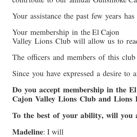
Your assistance the past few years has 
Your membership in the El Cajon
Valley Lions Club will allow us to re
The officers and members of this club 
Since you have expressed a desire to af
Do you accept membership in the El
Cajon Valley Lions Club and Lions In
To the best of your ability, will yo
Madeline
: I will