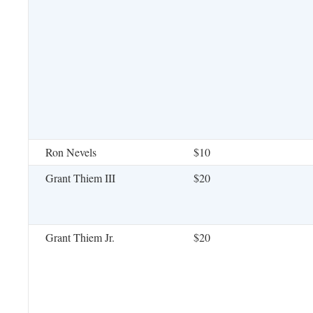
Ron Nevels
$10
Grant Thiem III
$20
Grant Thiem Jr.
$20