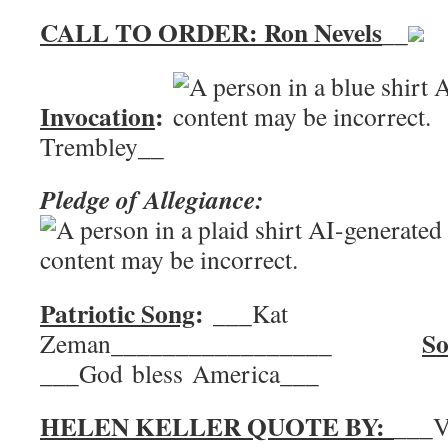
CALL TO ORDER: Ron Nevels
__
Invocation
:
Trembley__
Pledge of Allegiance:
Patriotic Song
:
___Kat
So
Zeman_________________
___God bless America___
HELEN KELLER QUOTE BY:
___V