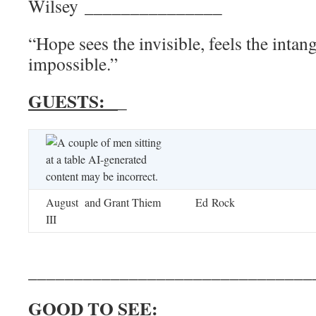
Wilsey _______________
“Hope sees the invisible, feels the intan
impossible.”
GUESTS:
_
August and Grant Thiem
Ed Rock
III
_______________________________
GOOD TO SEE: