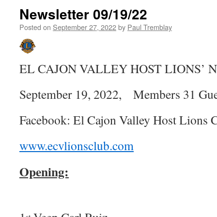
Newsletter 09/19/22
Posted on
September 27, 2022
by
Paul Tremblay
EL CAJON VALLEY HOST LIONS’
September 19, 2022, Members 31 Gues
Facebook: El Cajon Valley Host Lions 
www.ecvlionsclub.com
Opening:
st