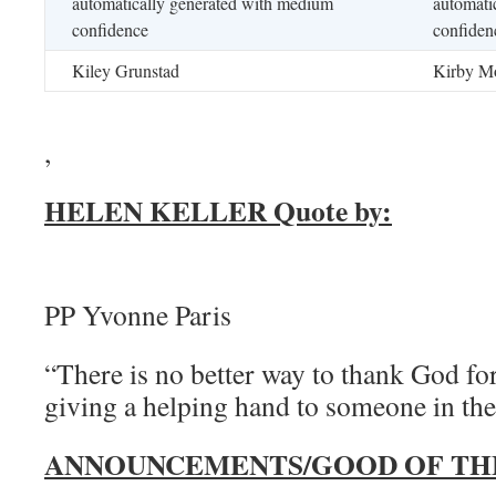
Kiley Grunstad
Kirby Mo
,
HELEN KELLER Quote by:
PP Yvonne Paris
“There is no better way to thank God for
giving a helping hand to someone in the
ANNOUNCEMENTS/GOOD OF TH