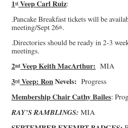
1
Veep Carl Ruiz
:
st
.Pancake Breakfast tickets will be availa
meeting/Sept 26
.
th
.Directories should be ready in 2-3 week
meetings.
2
Veep Keith MacArthur:
MIA
nd
3
Veep: Ron
Nevels:
Progress
rd
Membership Chair Cathy Bailes
: Pro
RAY’S RAMBLINGS:
MIA
SEPTEMBER EXEMPT BADGES:
R