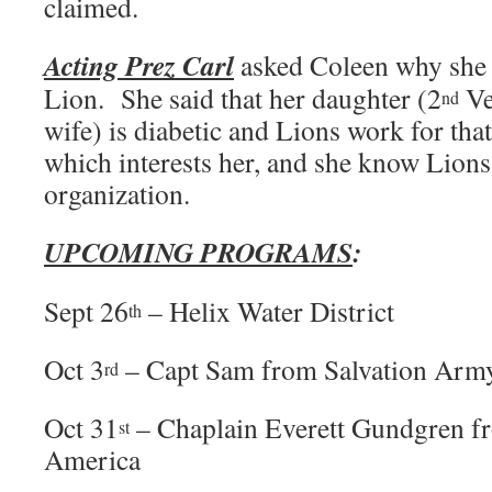
claimed.
Acting Prez Carl
asked Coleen why she 
Lion. She said that her daughter (2
Ve
nd
wife) is diabetic and Lions work for tha
which interests her, and she know Lions 
organization.
UPCOMING PROGRAMS
:
Sept 26
– Helix Water District
th
Oct 3
– Capt Sam from Salvation Arm
rd
Oct 31
– Chaplain Everett Gundgren fr
st
America