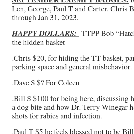
Len, George, Paul T and Carter. Chris 
through Jan 31, 2023.
HAPPY DOLLARS:
TTPP Bob “Hatch
the hidden basket
.Chris $20, for hiding the TT basket, pa
parking space and general misbehavior.
.Dave S $? For Coleen
.Bill S $100 for being here, discussing h
a dog bite and how Dr. Terry Winegar h
shots for rabies and infection.
.Paul T $5 he feels blessed not to be Bi