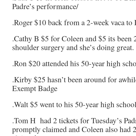
Padre’s performance/
.Roger $10 back from a 2-week vaca to 
.Cathy B $5 for Coleen and $5 its been 
shoulder surgery and she’s doing great.
.Ron $20 attended his 50-year high scho
.Kirby $25 hasn’t been around for awhil
Exempt Badge
.Walt $5 went to his 50-year high school
.Tom H had 2 tickets for Tuesday’s Pa
promptly claimed and Coleen also had 2