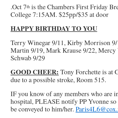
.Oct 7
is the Chambers First Friday Br
th
College 7:15AM. $25pp/$35 at door
HAPPY BIRTHDAY TO YOU
Terry Winegar 9/11, Kirby Morrison 9/1
Martin 9/19, Mark Krause 9/22, Mercy 
Schwab 9/29
GOOD CHEER:
Tony Forchette is at 
due to a possible stroke, Room 515.
IF you know of any members who are in d
hospital, PLEASE notify PP Yvonne so 
be conveyed to him/her.
Paris4L6@cox.