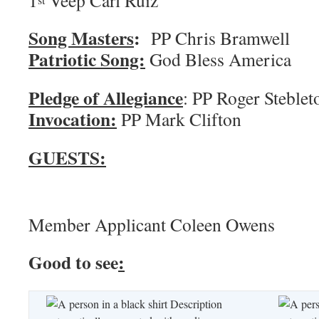
1
Veep Carl Ruiz
Song Masters
:
PP Chris 
Patriotic Song:
God Bless America
Pledge of Allegiance
: PP Roger
Invocation:
PP Mark Clifton
GUESTS:
Member Applicant Coleen Owens
Good to see
: