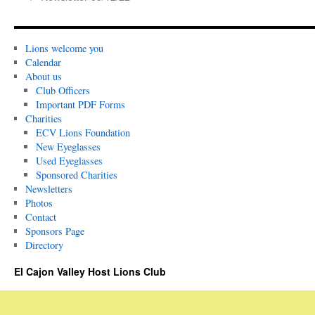
Lions welcome you
Calendar
About us
Club Officers
Important PDF Forms
Charities
ECV Lions Foundation
New Eyeglasses
Used Eyeglasses
Sponsored Charities
Newsletters
Photos
Contact
Sponsors Page
Directory
El Cajon Valley Host Lions Club