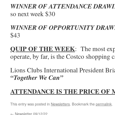
WINNER OF ATTENDANCE DRAW
so next week $30
WINNER OF OPPORTUNITY DRAW
$43
QUIP OF THE WEEK
: The most exp
operate, by far, is the Costco shopping c
Lions Clubs International President Br
“Together We Can”
ATTENDANCE IS THE PRICE OF
This entry was posted in
Newsletters
. Bookmark the
permalink
.
←
Newsletter 09/12/22