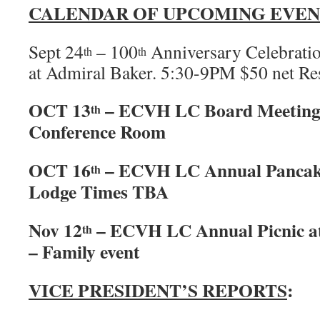
CALENDAR OF UPCOMING EVEN
Sept 24
– 100
Anniversary Celebratio
th
th
at Admiral Baker. 5:30-9PM $50 net Res
OCT 13
– ECVH LC Board Meeting
th
Conference Room
OCT 16
– ECVH LC Annual Pancake
th
Lodge Times TBA
Nov 12
– ECVH LC Annual Picnic a
th
– Family event
VICE PRESIDENT’S REPORTS
: