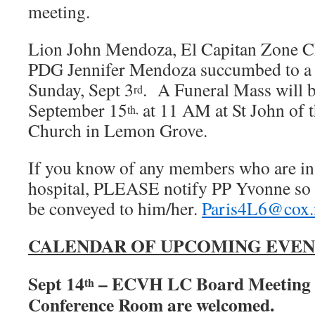
meeting.
Lion John Mendoza, El Capitan Zone C
PDG Jennifer Mendoza succumbed to a h
Sunday, Sept 3
. A Funeral Mass will be
rd
September 15
at 11 AM at St John of 
th,
Church in Lemon Grove.
If you know of any members who are in di
hospital, PLEASE notify PP Yvonne so 
be conveyed to him/her.
Paris4L6@cox.
CALENDAR OF UPCOMING EVEN
Sept 14
– ECVH LC Board Meeting 
th
Conference Room are welcomed.