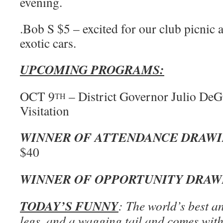
evening.
.Bob S $5 – excited for our club picnic 
exotic cars.
UPCOMING PROGRAMS:
OCT 9
– District Governor Julio DeG
TH
Visitation
WINNER OF ATTENDANCE DRAW
$40
WINNER OF OPPORTUNITY DRA
TODAY’S FUNNY
: The world’s best a
legs, and a wagging tail and comes with