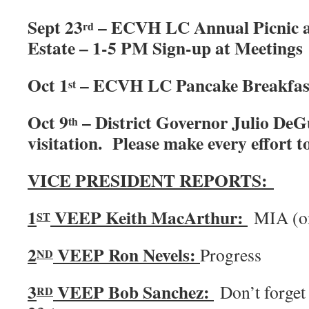
Sept 23
– ECVH LC Annual Picnic a
rd
Estate – 1-5 PM Sign-up at Meetings
Oct 1
– ECVH LC Pancake Breakfast
st
Oct 9
– District Governor Julio DeGu
th
visitation. Please make every effort t
VICE PRESIDENT REPORTS:
1
VEEP Keith MacArthur:
MIA (
ST
2
VEEP Ron Nevels:
Progress
ND
3
VEEP Bob Sanchez:
Don’t forget 
RD