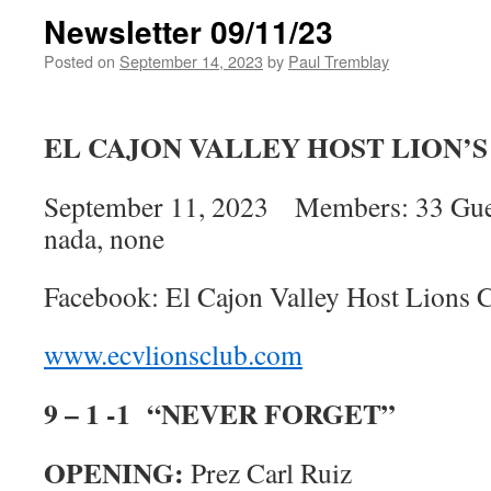
Newsletter 09/11/23
Posted on
September 14, 2023
by
Paul Tremblay
EL CAJON VALLEY HOST LION’
September 11, 2023 Members: 33 Guests
nada, none
Facebook: El Cajon Valley Host Lions 
www.ecvlionsclub.com
9 – 1 -1 “NEVER FORGET”
OPENING:
Prez Carl Ruiz