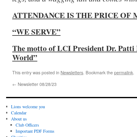
ATTENDANCE IS THE PRICE OF
“WE SERVE”
The motto of LCI President Dr. Patti
World”
This entry was posted in
Newsletters
. Bookmark the
permalink
.
←
Newsletter 08/28/23
Lions welcome you
Calendar
About us
Club Officers
Important PDF Forms