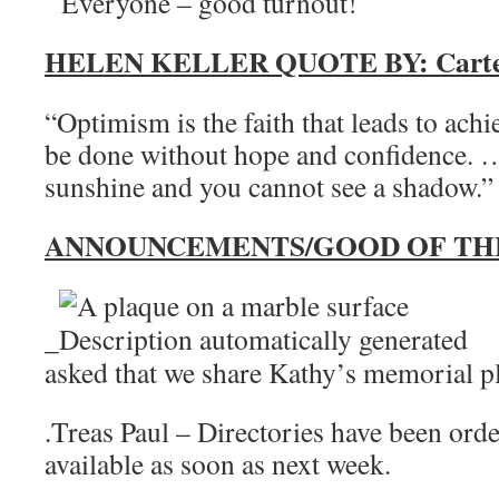
Everyone – good turnout!
HELEN KELLER QUOTE BY: Carter
“Optimism is the faith that leads to ach
be done without hope and confidence. …
sunshine and you cannot see a shadow.”
ANNOUNCEMENTS/GOOD OF TH
_
asked that we share Kathy’s memorial p
.Treas Paul – Directories have been ord
available as soon as next week.