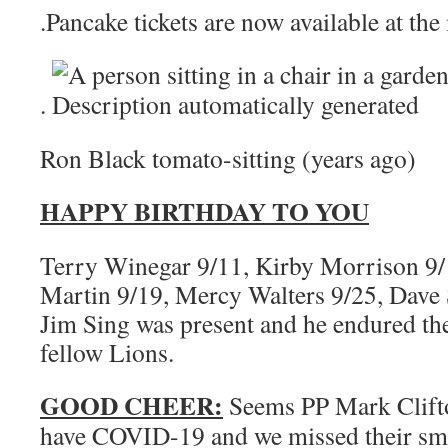
.Pancake tickets are now available at the
.
Ron Black tomato-sitting (years ago)
HAPPY BIRTHDAY TO YOU
Terry Winegar 9/11, Kirby Morrison 9/1
Martin 9/19, Mercy Walters 9/25, Dav
Jim Sing was present and he endured t
fellow Lions.
GOOD CHEER:
Seems PP Mark Clif
have COVID-19 and we missed their smil