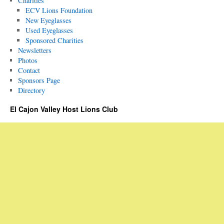
Charities
ECV Lions Foundation
New Eyeglasses
Used Eyeglasses
Sponsored Charities
Newsletters
Photos
Contact
Sponsors Page
Directory
El Cajon Valley Host Lions Club