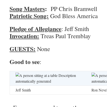
Song Masters
:
PP Chris 
Patriotic Song:
God Bless America
Pledge of Allegiance
: Jef
Invocation:
Treas Paul Tremblay
GUESTS:
None
Good to see
:
Jeff Smith
Ron Neve