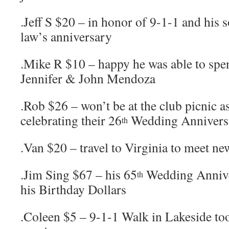
.Jeff S $20 – in honor of 9-1-1 and his 
law’s anniversary
.Mike R $10 – happy he was able to spe
Jennifer & John Mendoza
.Rob $26 – won’t be at the club picnic a
celebrating their 26
Wedding Annivers
th
.Van $20 – travel to Virginia to meet n
.Jim Sing $67 – his 65
Wedding Annive
th
his Birthday Dollars
.Coleen $5 – 9-1-1 Walk in Lakeside t