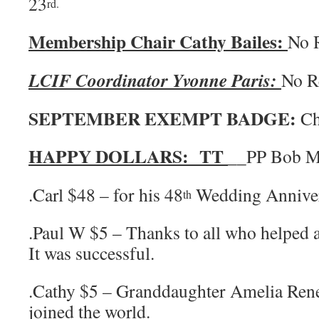
23
rd.
Membership Chair Cathy Bailes:
No 
LCIF Coordinator Yvonne Paris:
No 
SEPTEMBER EXEMPT BADGE:
Ch
HAPPY DOLLARS: TT
__PP Bob M
.Carl $48 – for his 48
Wedding Annive
th
.Paul W $5 – Thanks to all who helped a
It was successful.
.Cathy $5 – Granddaughter Amelia Rene
joined the world.