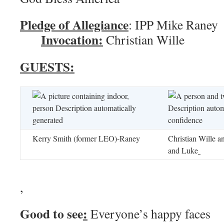
Pledge of Allegiance
: IPP M
Invocation:
Christian Wille
GUESTS:
Kerry Smith (former LEO)-Raney
Christian Wille a
and Luke
,
Good to see
:
Everyone’s happy faces