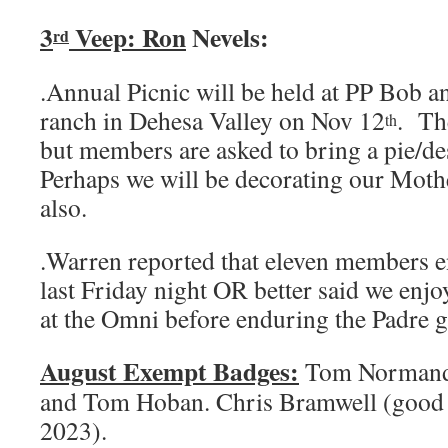
3
Veep: Ron
Nevels:
rd
.Annual Picnic will be held at PP Bob
ranch in Dehesa Valley on Nov 12
. The
th
but members are asked to bring a pie/de
Perhaps we will be decorating our Moth
also.
.Warren reported that eleven members 
last Friday night OR better said we enj
at the Omni before enduring the Padre 
August Exempt Badges:
Tom Normandie
and Tom Hoban. Chris Bramwell (good 
2023).