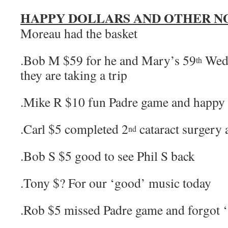
HAPPY DOLLARS AND OTHER N
Moreau had the basket
.Bob M $59 for he and Mary’s 59
Wedd
th
they are taking a trip
.Mike R $10 fun Padre game and happy 
.Carl $5 completed 2
cataract surgery a
nd
.Bob S $5 good to see Phil S back
.Tony $? For our ‘good’ music today
.Rob $5 missed Padre game and forgot 