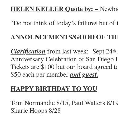
HELEN KELLER Quote by: –
Newbi
“Do not think of today’s failures but o
ANNOUNCEMENTS/GOOD OF TH
Clarification
from last week: Sept 24
th
Anniversary Celebration of San Diego
Tickets are $100 but our board agreed t
and guest.
$50 each per member
HAPPY BIRTHDAY TO YOU
Tom Normandie 8/15, Paul Walters 8/19
Sharie Hoops 8/28