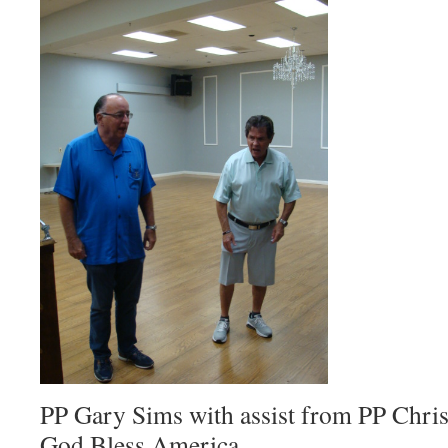
PP Gary Sims with assist from PP Ch
God Bless America