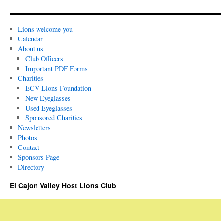
Lions welcome you
Calendar
About us
Club Officers
Important PDF Forms
Charities
ECV Lions Foundation
New Eyeglasses
Used Eyeglasses
Sponsored Charities
Newsletters
Photos
Contact
Sponsors Page
Directory
El Cajon Valley Host Lions Club