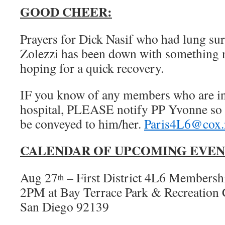
GOOD CHEER:
Prayers for Dick Nasif who had lung su
Zolezzi has been down with something n
hoping for a quick recovery.
IF you know of any members who are in d
hospital, PLEASE notify PP Yvonne so 
be conveyed to him/her.
Paris4L6@cox.
CALENDAR OF UPCOMING EVEN
Aug 27
– First District 4L6 Members
th
2PM at Bay Terrace Park & Recreation 
San Diego 92139