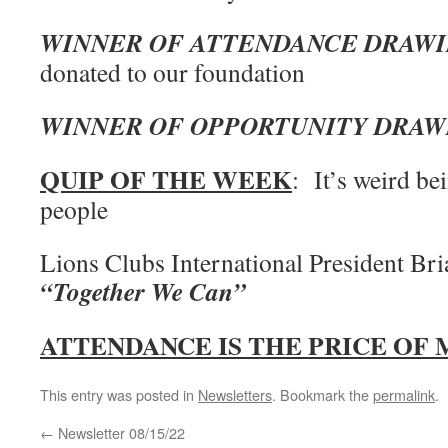
WINNER OF ATTENDANCE DRAW
donated to our foundation
WINNER OF OPPORTUNITY DRAW
QUIP OF THE WEEK
: It’s weird be
people
Lions Clubs International President Br
“Together We Can”
ATTENDANCE IS THE PRICE OF
This entry was posted in
Newsletters
. Bookmark the
permalink
.
←
Newsletter 08/15/22