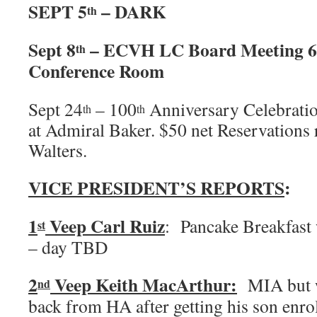
SEPT 5
– DARK
th
Sept 8
– ECVH LC Board Meeting 6
th
Conference Room
Sept 24
– 100
Anniversary Celebratio
th
th
at Admiral Baker. $50 net Reservations 
Walters.
VICE PRESIDENT’S REPORTS
:
1
Veep Carl Ruiz
: Pancake Breakfast 
st
– day TBD
2
Veep Keith MacArthur:
MIA but we
nd
back from HA after getting his son enrol