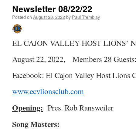
Newsletter 08/22/22
Posted on
August 28, 2022
by
Paul Tremblay
EL CAJON VALLEY HOST LIONS’
August 22, 2022, Members 28 Guests:
Facebook: El Cajon Valley Host Lions 
www.ecvlionsclub.com
Opening:
Pres. Rob Ransweiler
Song Masters: