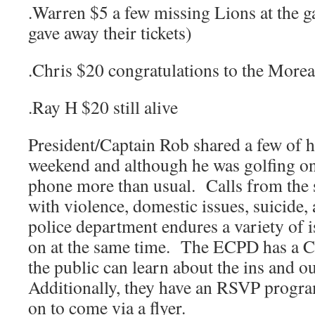
.Warren $5 a few missing Lions at the
gave away their tickets)
.Chris $20 congratulations to the Morea
.Ray H $20 still alive
President/Captain Rob shared a few of h
weekend and although he was golfing on
phone more than usual. Calls from the s
with violence, domestic issues, suicide
police department endures a variety of 
on at the same time. The ECPD has a 
the public can learn about the ins and o
Additionally, they have an RSVP prog
on to come via a flyer.