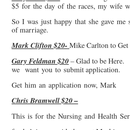
$5 for the day of the races, my wife
So I was just happy that she gave me 
of marriage.
Mark Clifton $20-
Mike Carlton to Get 
Gary Feldman $20
– Glad to be Here.
we want you to submit application.
Get him an application now, Mark
Chris Bramwell $20 –
This is for the Nursing and Health Ser