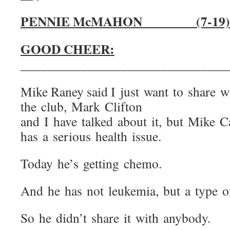
PENNIE McMAHON (
GOOD CHEER:
_______________________________
Mike Raney said I just want to share w
the club, Mark Clifton
and I have talked about it, but Mike C
has a serious health issue.
Today he’s getting chemo.
And he has not leukemia, but a type o
So he didn’t share it with anybody.