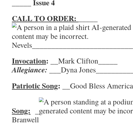
Issue 4
_____
CALL TO ORDER:
_____
Nevels__________________________
Invocation
:
__Mark Clifton__
Allegiance:
___Dyna Jones_________
Patriotic Song
:
__Good Bless Ame
Song:
_
Branwell