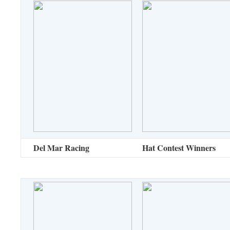
Del Mar Racing
Hat Contest Winners