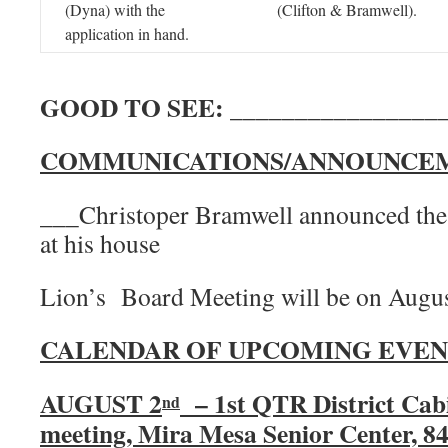
(Dyna) with the
(Clifton & Bramwell).
application in hand.
GOOD TO SEE:
________________
COMMUNICATIONS/ANNOUNCE
___Christoper Bramwell announced the
at his house
Lion’s Board Meeting will be on Augu
CALENDAR OF UPCOMING EVEN
AUGUST 2
– 1st QTR District Ca
nd
meeting, Mira Mesa Senior Center, 8