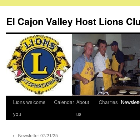
Skip
to
El Cajon Valley Host Lions Cl
content
Lions welcome
Calendar
About
Charities
Newslett
you
us
←
Newsletter 07/21/25