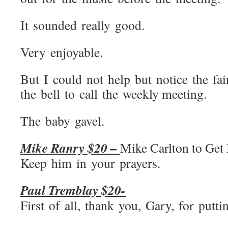
It sounded really good.
Very enjoyable.
But I could not help but notice the f
the bell to call the weekly meeting.
The baby gavel.
Mike Ranry $20 –
Mike Carlton to Get 
Keep him in your prayers.
Paul Tremblay $20-
First of all, thank you, Gary, for putt