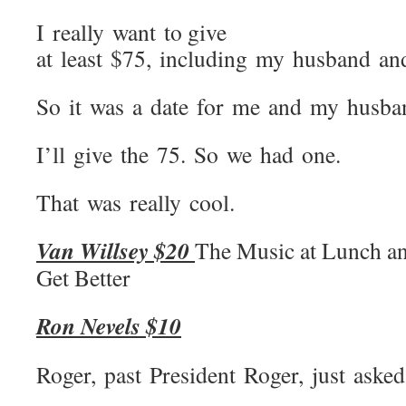
I really want to give
at least $75, including my husband a
So it was a date for me and my husba
I’ll give the 75. So we had one.
That was really cool.
Van Willsey $20
The Music at Lunch a
Get Better
Ron Nevels $10
Roger, past President Roger, just aske