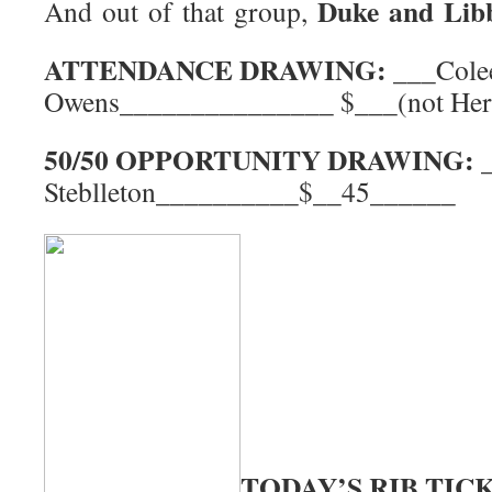
Duke and Lib
And out of that group,
ATTENDANCE DRAWING:
___Cole
Owens_______________ $___(not Her
50/50 OPPORTUNITY DRAWING:
Steblleton__________$__45______
TODAY’S RIB TIC