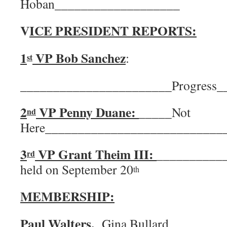
Hoban___________________
V
ICE PRESIDENT REPORTS:
1
VP Bob Sanchez
:
st
_______________________Progress
2
VP Penny Duane:
_____Not
nd
Here___________________________
3
VP Grant Theim III:
___________
rd
held on September 20
th
MEMBERSHIP:
Paul Walters,
Gina Bullard.