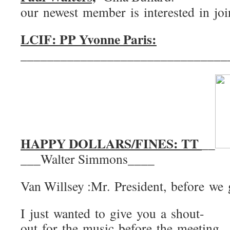
our newest member is interested in jo
LCIF: PP Yvonne Paris:
_______________________________
HAPPY DOLLARS/FINES: TT
__
___Walter Simmons____
Van Willsey :Mr. President, before we 
I just wanted to give you a shout-
out for the music before the meeting.