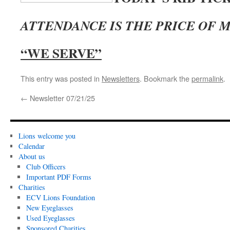
ATTENDANCE IS THE PRICE OF
“WE SERVE”
This entry was posted in
Newsletters
. Bookmark the
permalink
.
←
Newsletter 07/21/25
Lions welcome you
Calendar
About us
Club Officers
Important PDF Forms
Charities
ECV Lions Foundation
New Eyeglasses
Used Eyeglasses
Sponsored Charities