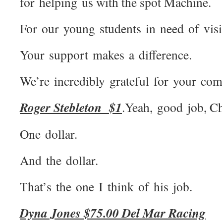
for helping us with the spot Machine.
For our young students in need of visi
Your support makes a difference.
We’re incredibly grateful for your c
Roger Stebleton $1
.Yeah, good job, Ch
One dollar.
And the dollar.
That’s the one I think of his job.
Dyna Jones $75.00 Del Mar Racing