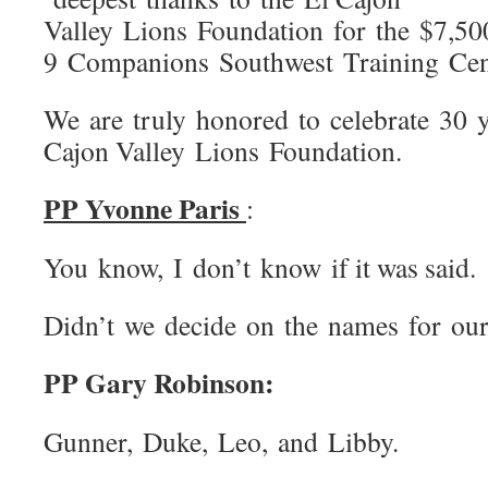
Valley Lions Foundation for the $7,50
9 Companions Southwest Training Cen
We are truly honored to celebrate 30 y
Cajon Valley Lions Foundation.
PP Yvonne Paris
:
You know, I don’t know if it was said.
Didn’t we decide on the names for ou
PP Gary Robinson:
Gunner, Duke, Leo, and Libby.