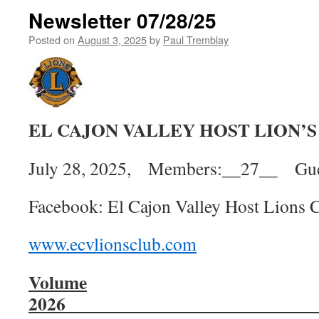
Newsletter 07/28/25
Posted on
August 3, 2025
by
Paul Tremblay
EL CAJON VALLEY HOST LION’
July 28, 2025, Members:__27__ Gue
Facebook: El Cajon Valley Host Lions 
www.ecvlionsclub.com
Volume
2