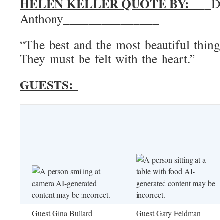
HELEN KELLER QUOTE BY:
___D
Anthony_______________
“The best and the most beautiful thing
They must be felt with the heart.”
GUESTS:
Guest Gina Bullard
Guest Gary Feldman