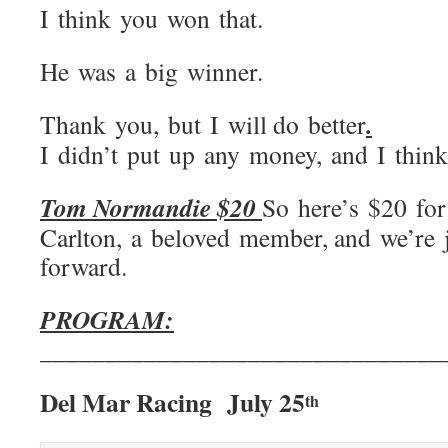
I think you won that.
He was a big winner.
.
Thank you, but I will do better
I didn’t put up any money, and I think
Tom Normandie $20
So here’s $20 fo
Carlton, a beloved member, and we’re j
forward.
PROGRAM:
_______________________________
Del Mar Racing July 25
th