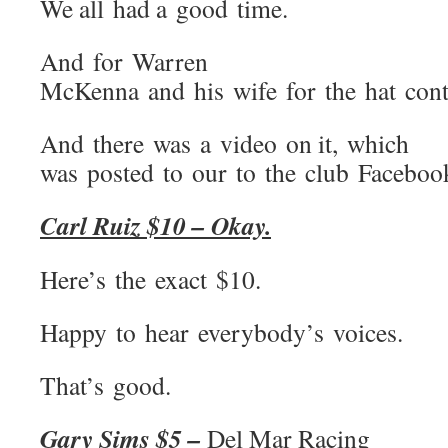
We all had a good time.
And for Warren
McKenna and his wife for the hat conte
And there was a video on it, which
was posted to our to the club Faceboo
Carl Ruiz $10 – Okay.
Here’s the exact $10.
Happy to hear everybody’s voices.
That’s good.
Gary Sims $5 –
Del Mar Racing