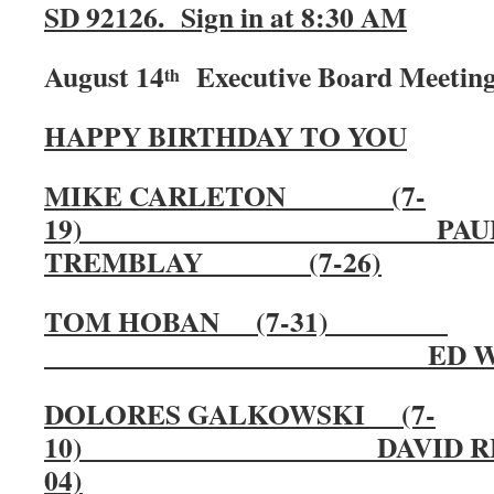
SD 92126. Sign in at 8:30 AM
August 14
Executive Board Meeting 
th
HAPPY BIRTHDAY TO YOU
MIKE CARLETON (7-
19) PAU
TREMBLAY (7-26)
TOM HOBAN (7-31)
ED WAYMIRE 
DOLORES GALKOWSKI (7-
10) DAVID R
04)