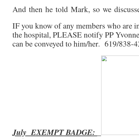
And then he told Mark, so we discusse
IF you know of any members who are in d
the hospital, PLEASE notify PP Yvonne
can be conveyed to him/her. 619/838-
July EXEMPT BADGE:
_