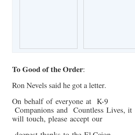
To Good of the Order
:
Ron Nevels said he got a letter.
On behalf of everyone at K-9
Companions and Countless Lives, it
will touch, please accept our
deepest thanks to the El Cajon