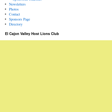
Newsletters
Photos
Contact
Sponsors Page
Directory
El Cajon Valley Host Lions Club