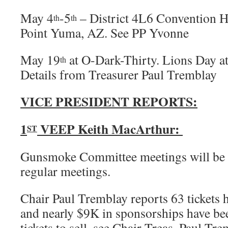
May 4
-5
– District 4L6 Convention H
th
th
Point Yuma, AZ. See PP Yvonne
May 19
at O-Dark-Thirty. Lions Day a
th
Details from Treasurer Paul Tremblay
VICE PRESIDENT REPORTS:
1
VEEP Keith MacArthur:
ST
Gunsmoke Committee meetings will be h
regular meetings.
Chair Paul Tremblay reports 63 tickets h
and nearly $9K in sponsorships have be
tickets to sell, see Chair Treas. Paul Tre