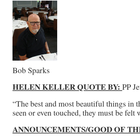
Bob Sparks
HELEN KELLER QUOTE BY:
PP Je
“The best and most beautiful things in 
seen or even touched, they must be felt w
ANNOUNCEMENTS/GOOD OF TH