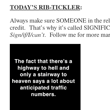
TODAY’S RIB-TICKLER
:
Always make sure SOMEONE in the rela
credit. That’s why it’s called SIGNIFI
Sign/if/I/can’t
. Follow me for more marr