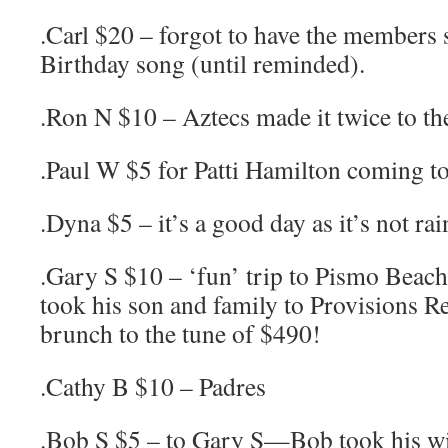
.Carl $20 – forgot to have the members
Birthday song (until reminded).
.Ron N $10 – Aztecs made it twice to th
.Paul W $5 for Patti Hamilton coming t
.Dyna $5 – it’s a good day as it’s not rai
.Gary S $10 – ‘fun’ trip to Pismo Beach
took his son and family to Provisions Re
brunch to the tune of $490!
.Cathy B $10 – Padres
.Bob S $5 – to Gary S—Bob took his wif