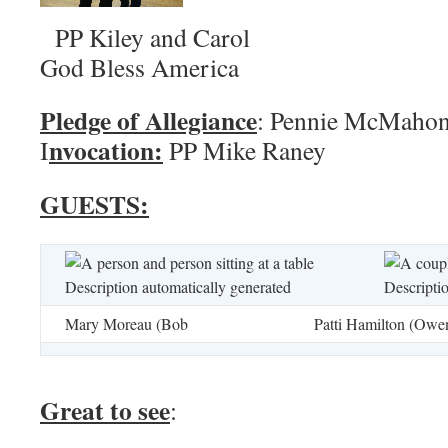
PP Kiley and 
God Bless America
Pledge of Allegiance
: Pennie
nvocation:
I
PP Mike Raney
GUESTS:
Mary Moreau (Bob
Patti Hamilton (Owe
Great to see
: