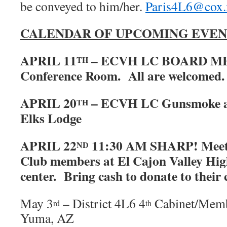
be conveyed to him/her.
Paris4L6@cox.
CALENDAR OF UPCOMING EVEN
APRIL 11
– ECVH LC BOARD ME
TH
Conference Room. All are welcomed.
APRIL 20
– ECVH LC Gunsmoke at
TH
Elks Lodge
APRIL 22
11:30 AM SHARP! Meet
ND
Club members at El Cajon Valley High
center. Bring cash to donate to their 
May 3
– District 4L6 4
Cabinet/Memb
rd
th
Yuma, AZ