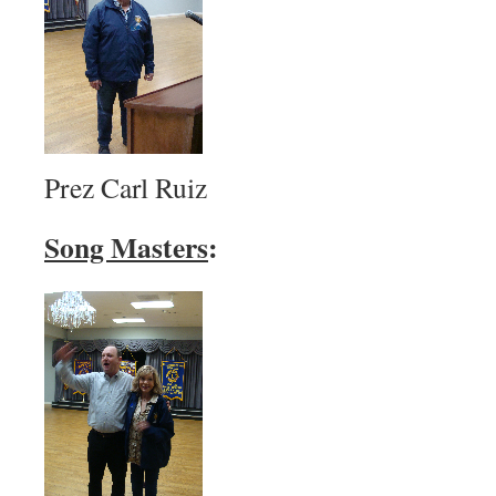
Prez Carl Ruiz
Song Masters
: