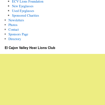
ECV Lions Foundation
New Eyeglasses
Used Eyeglasses
Sponsored Charities
Newsletters
Photos
Contact
Sponsors Page
Directory
El Cajon Valley Host Lions Club