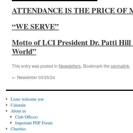
ATTENDANCE IS THE PRICE OF
“WE SERVE”
Motto of LCI President Dr. Patti Hil
World”
This entry was posted in
Newsletters
. Bookmark the
permalink
.
←
Newsletter 03/25/24
Lions welcome you
Calendar
About us
Club Officers
Important PDF Forms
Charities