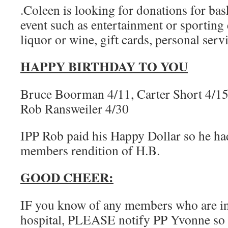
.Coleen is looking for donations for ba
event such as entertainment or sporting e
liquor or wine, gift cards, personal servi
HAPPY BIRTHDAY TO YOU
Bruce Boorman 4/11, Carter Short 4/15,
Rob Ransweiler 4/30
IPP Rob paid his Happy Dollar so he ha
members rendition of H.B.
GOOD CHEER:
IF you know of any members who are in d
hospital, PLEASE notify PP Yvonne so 