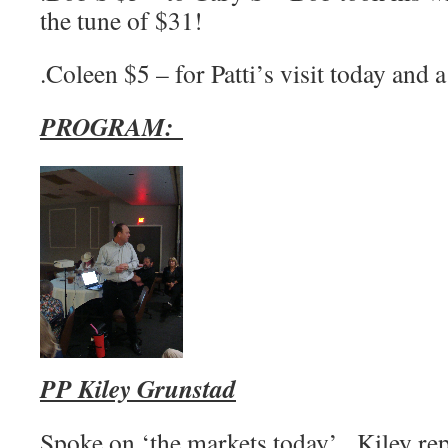
the tune of $31!
.Coleen $5 – for Patti’s visit today and 
PROGRAM:
PP Kiley Grunstad
Spoke on ‘the markets today’. Kiley re