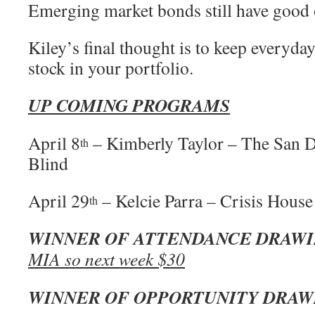
Emerging market bonds still have good 
Kiley’s final thought is to keep everyday
stock in your portfolio.
UP COMING PROGRAMS
April 8
– Kimberly Taylor – The San D
th
Blind
April 29
– Kelcie Parra – Crisis House
th
WINNER OF ATTENDANCE DRAW
MIA so next week $30
WINNER OF OPPORTUNITY DRAW