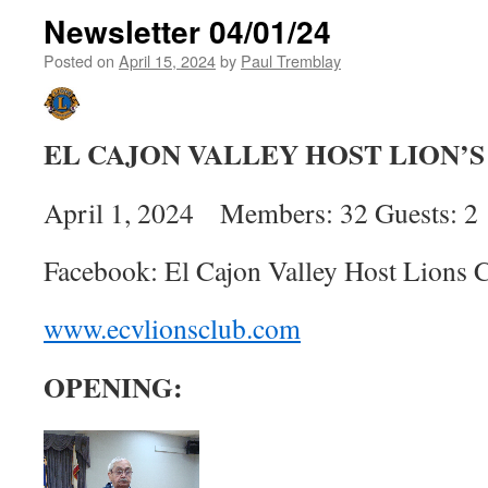
Newsletter 04/01/24
Posted on
April 15, 2024
by
Paul Tremblay
EL CAJON VALLEY HOST LION’
April 1, 2024 Members: 32 Guests: 2
Facebook: El Cajon Valley Host Lions 
www.ecvlionsclub.com
OPENING: