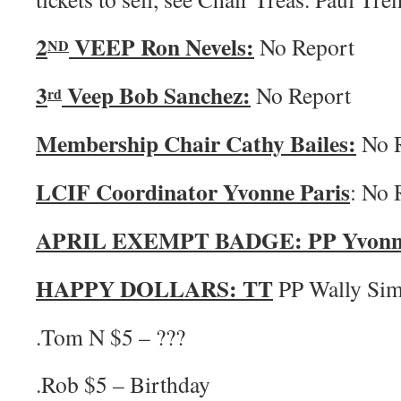
2
VEEP Ron Nevels:
No Report
ND
3
Veep Bob Sanchez:
No Report
rd
Membership Chair Cathy Bailes:
No R
LCIF Coordinator Yvonne Paris
: No 
APRIL EXEMPT BADGE: PP Yvonne 
HAPPY DOLLARS:
TT
PP Wally Si
.Tom N $5 – ???
.Rob $5 – Birthday