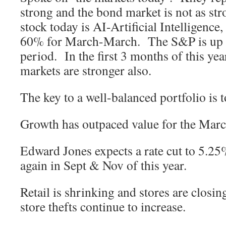
strong and the bond market is not as st
stock today is AI-Artificial Intelligence,
60% for March-March. The S&P is up 
period. In the first 3 months of this year
markets are stronger also.
The key to a well-balanced portfolio is to
Growth has outpaced value for the Mar
Edward Jones expects a rate cut to 5.25
again in Sept & Nov of this year.
Retail is shrinking and stores are closin
store thefts continue to increase.