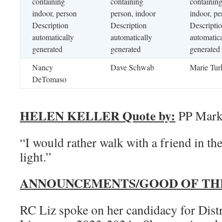
Nancy
Dave Schwab
Marie Tur
DeTomaso
HELEN KELLER Quote by:
PP Mark 
“I would rather walk with a friend in the
light.”
ANNOUNCEMENTS/GOOD OF TH
RC Liz spoke on her candidacy for Dist