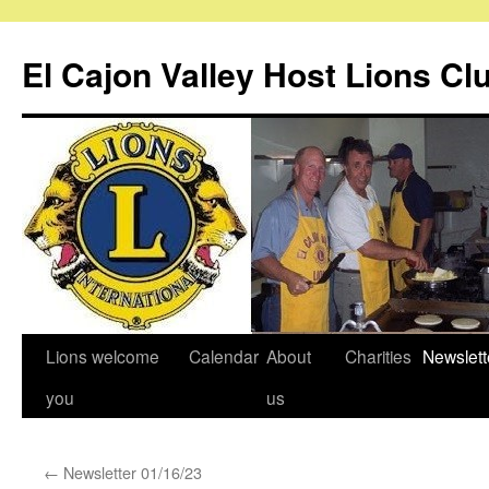
Skip
to
El Cajon Valley Host Lions Cl
content
Lions welcome
Calendar
About
Charities
Newslett
you
us
←
Newsletter 01/16/23