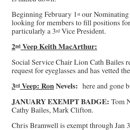
Beginning February 1
our Nominating 
st
looking for members to fill positions for 
particularly a 3
Vice President.
rd
2
Veep Keith MacArthur:
nd
Social Service Chair Lion Cath Bailes r
request for eyeglasses and has vetted the
3
Veep: Ron
Nevels:
here and gone b
rd
JANUARY EXEMPT BADGE:
Tom N
Cathy Bailes, Mark Clifton.
Chris Bramwell is exempt through Jan