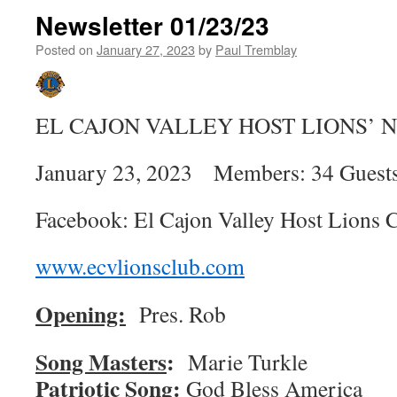
Newsletter 01/23/23
Posted on
January 27, 2023
by
Paul Tremblay
EL CAJON VALLEY HOST LIONS’
January 23, 2023 Members: 34 Guests
Facebook: El Cajon Valley Host Lions 
www.ecvlionsclub.com
Opening:
Pres. Rob
Song Masters
:
Marie 
Patriotic Song:
God Bless America