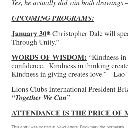
Yes, he actually did win both drawing
UPCOMING PROGRAMS:
January 30
Christopher Dale will s
th
Through Unity.”
WORDS OF WISDOM:
“Kindness in 
confidence. Kindness in thinking crea
Kindness in giving creates love.” Lao
Lions Clubs International President Br
“Together We Can”
ATTENDANCE IS THE PRICE OF
This entry was posted in
Newsletters
. Bookmark the
permalink
.