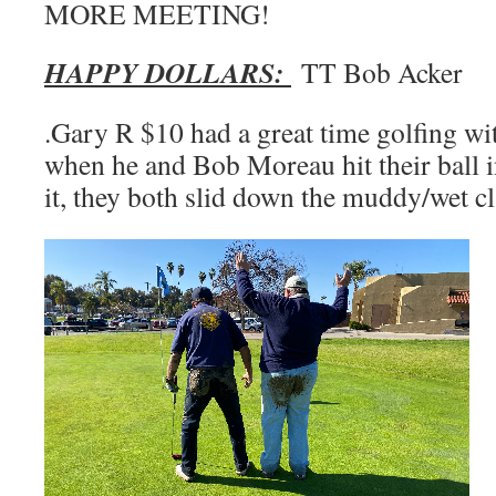
MORE MEETING!
HAPPY DOLLARS:
TT Bob Acker
.Gary R $10 had a great time golfing wi
when he and Bob Moreau hit their ball in
it, they both slid down the muddy/wet cl