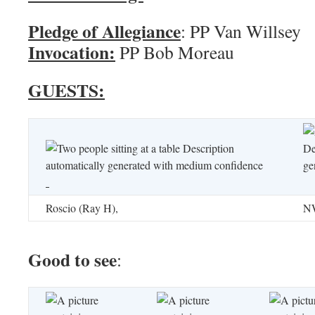
Pledge of Allegiance
: PP Va
Invocation:
PP Bob Moreau
GUESTS:
Roscio (Ray H),
NW
Good to see
: