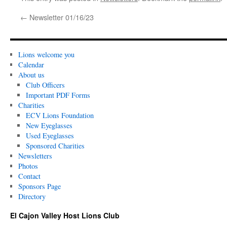
←
Newsletter 01/16/23
Lions welcome you
Calendar
About us
Club Officers
Important PDF Forms
Charities
ECV Lions Foundation
New Eyeglasses
Used Eyeglasses
Sponsored Charities
Newsletters
Photos
Contact
Sponsors Page
Directory
El Cajon Valley Host Lions Club