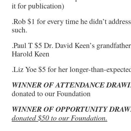
it for publication)
.Rob $1 for every time he didn’t address
such.
.Paul T $5 Dr. David Keen’s grandfathe
Harold Keen
.Liz Yoe $5 for her longer-than-expected
WINNER OF ATTENDANCE DRAW
donated to our Foundation
WINNER OF OPPORTUNITY DRAW
donated $50 to our Foundation.