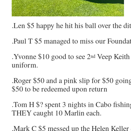
.Len $5 happy he hit his ball over the di
.Paul T $5 managed to miss our Founda
.Yvonne $10 good to see 2
Veep Keith 
nd
uniform.
.Roger $50 and a pink slip for $50 going
$50 to be redeemed upon return
.Tom H $? spent 3 nights in Cabo fishi
THEY caught 10 Marlin each.
.Mark C $5 messed up the Helen Keller q