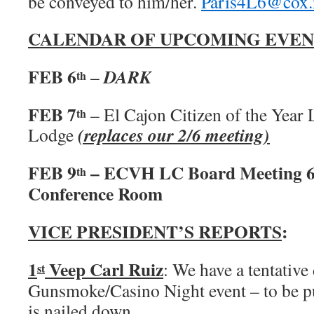
be conveyed to him/her.
Paris4L6@cox.
CALENDAR OF UPCOMING EVEN
FEB 6
DARK
–
th
FEB 7
– El Cajon Citizen of the Yea
th
(replaces our 2/6 meeting)
Lodge
FEB 9
– ECVH LC Board Meeting 6
th
Conference Room
VICE PRESIDENT’S REPORTS
:
1
Veep Carl Ruiz
: We have a tentative 
st
Gunsmoke/Casino Night event – to be p
is nailed down.