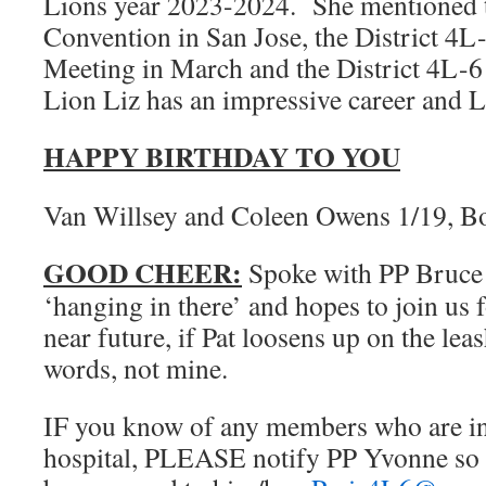
Lions year 2023-2024. She mentioned
Convention in San Jose, the District 4
Meeting in March and the District 4L-
Lion Liz has an impressive career and
HAPPY BIRTHDAY TO YOU
Van Willsey and Coleen Owens 1/19, B
GOOD CHEER:
Spoke with PP Bruce
‘hanging in there’ and hopes to join us f
near future, if Pat loosens up on the le
words, not mine.
IF you know of any members who are in d
hospital, PLEASE notify PP Yvonne so 